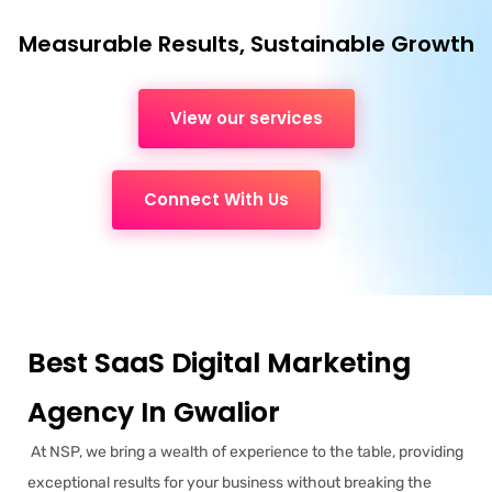
Measurable Results, Sustainable Growth
View our services
Connect With Us
Best SaaS Digital Marketing
Agency In Gwalior
At NSP, we bring a wealth of experience to the table, providing
exceptional results for your business without breaking the