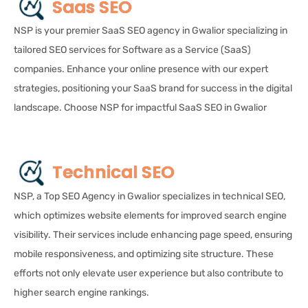
Saas SEO
NSP is your premier SaaS SEO agency in Gwalior specializing in
tailored SEO services for Software as a Service (SaaS)
companies. Enhance your online presence with our expert
strategies, positioning your SaaS brand for success in the digital
landscape. Choose NSP for impactful SaaS SEO in Gwalior
Technical SEO
NSP, a Top SEO Agency in Gwalior specializes in technical SEO,
which optimizes website elements for improved search engine
visibility. Their services include enhancing page speed, ensuring
mobile responsiveness, and optimizing site structure. These
efforts not only elevate user experience but also contribute to
higher search engine rankings.