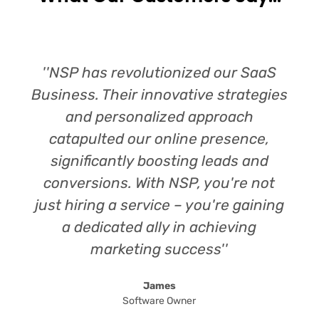
''NSP has revolutionized our SaaS
Business. Their innovative strategies
and personalized approach
catapulted our online presence,
significantly boosting leads and
conversions. With NSP, you're not
just hiring a service – you're gaining
a dedicated ally in achieving
marketing success''
James
Software Owner