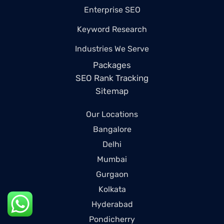
Enterprise SEO
Keyword Research
Industries We Serve
Packages
SEO Rank Tracking
Sitemap
Our Locations
Bangalore
Delhi
Mumbai
Gurgaon
Kolkata
Hyderabad
Pondicherry