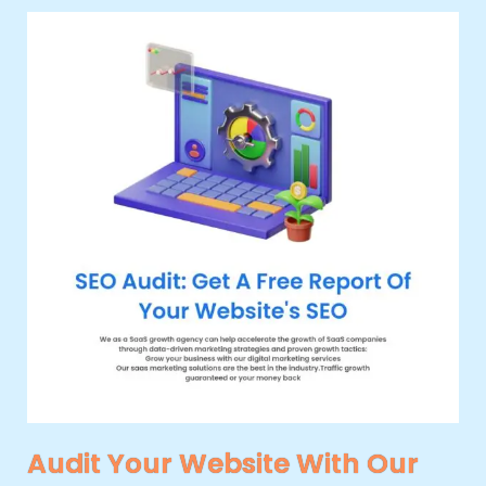
Audit Your Website With Our