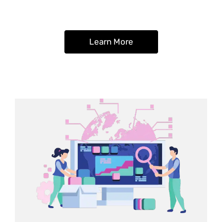
Learn More