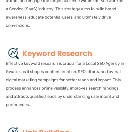
attract and engage the target audience within the Software as
a Service (SaaS) industry. This strategy aims to build brand
awareness, educate potential users, and ultimately drive
conversions.
Keyword Research
Effective keyword research is crucial for a Local SEO Agency in
Gwalior, as it shapes content creation, SEO efforts, and overall
digital marketing campaigns for better reach and impact. This
process enhances online visibility, improves search rankings,
and attracts qualified leads by understanding user intent and
preferences.