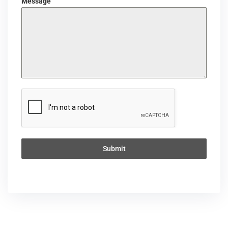
Message
Submit