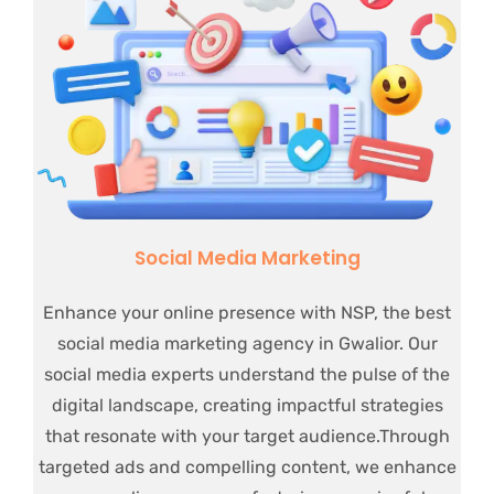
Social Media Marketing
Enhance your online presence with NSP, the best
social media marketing agency in Gwalior. Our
social media experts understand the pulse of the
digital landscape, creating impactful strategies
that resonate with your target audience.Through
targeted ads and compelling content, we enhance