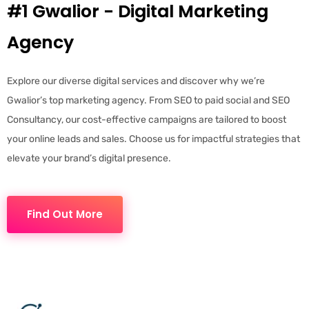
#1 Gwalior - Digital Marketing
Agency
Explore our diverse digital services and discover why we’re
Gwalior’s top marketing agency. From SEO to paid social and SEO
Consultancy, our cost-effective campaigns are tailored to boost
your online leads and sales. Choose us for impactful strategies that
elevate your brand’s digital presence.
Find Out More