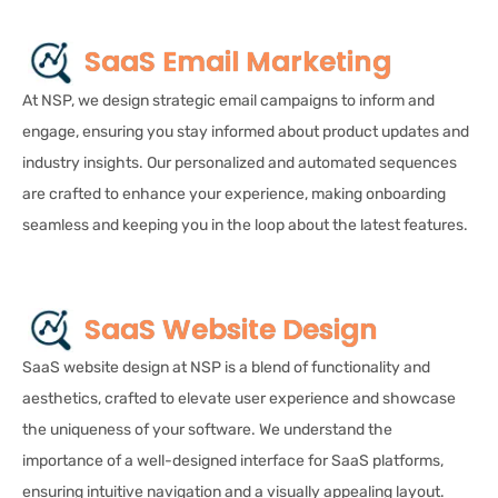
SaaS Email Marketing
At NSP, we design strategic email campaigns to inform and
engage, ensuring you stay informed about product updates and
industry insights. Our personalized and automated sequences
are crafted to enhance your experience, making onboarding
seamless and keeping you in the loop about the latest features.
SaaS Website Design
SaaS website design at NSP is a blend of functionality and
aesthetics, crafted to elevate user experience and showcase
the uniqueness of your software. We understand the
importance of a well-designed interface for SaaS platforms,
ensuring intuitive navigation and a visually appealing layout.