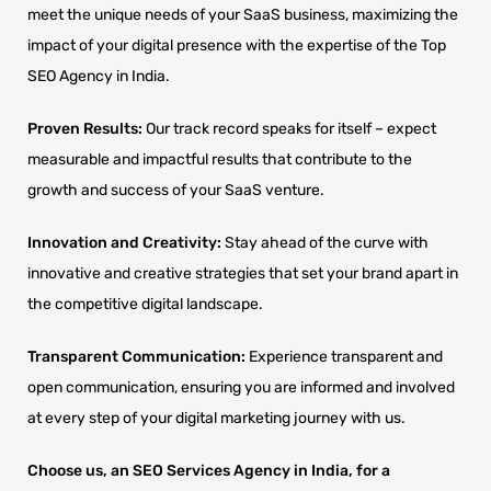
meet the unique needs of your SaaS business, maximizing the
impact of your digital presence with the expertise of the Top
SEO Agency in India.
Proven Results:
Our track record speaks for itself – expect
measurable and impactful results that contribute to the
growth and success of your SaaS venture.
Innovation and Creativity:
Stay ahead of the curve with
innovative and creative strategies that set your brand apart in
the competitive digital landscape.
Transparent Communication:
Experience transparent and
open communication, ensuring you are informed and involved
at every step of your digital marketing journey with us.
Choose us, an SEO Services Agency in India, for a