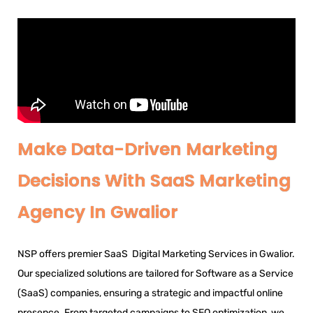
Make Data-Driven Marketing
Decisions With SaaS Marketing
Agency In Gwalior
NSP offers premier SaaS Digital Marketing Services in Gwalior.
Our specialized solutions are tailored for Software as a Service
(SaaS) companies, ensuring a strategic and impactful online
presence. From targeted campaigns to SEO optimization, we