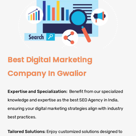
Best Digital Marketing
Company In Gwalior
Expertise and Specialization:
Benefit from our specialized
knowledge and expertise as the best SEO Agency in India,
ensuring your digital marketing strategies align with industry
best practices.
Tailored Solutions:
Enjoy customized solutions designed to