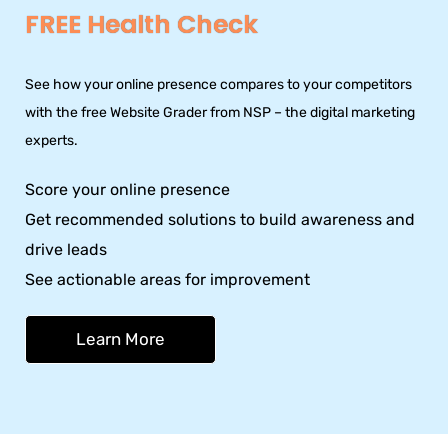
FREE Health Check
See how your online presence compares to your competitors
with the free Website Grader from NSP – the digital marketing
experts.
Score your online presence
Get recommended solutions to build awareness and
drive leads
See actionable areas for improvement
Learn More