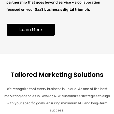
partnership that goes beyond service – a collaboration
focused on your SaaS business’s digital triumph.
Learn More
Tailored Marketing Solutions
We recognize that every business is unique. As one of the best
marketing agencies in Gwalior, NSP customizes strategies to align
with your specific goals, ensuring maximum ROI and long-term
success.