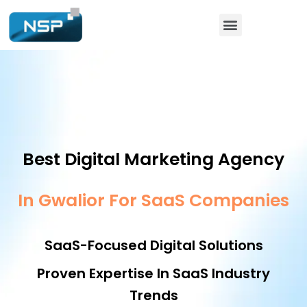
Best Digital Marketing Agency
In Gwalior For SaaS Companies
SaaS-Focused Digital Solutions
Proven Expertise In SaaS Industry
Trends