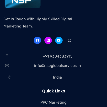
Get In Touch With Highly Skilled Digital
Marketing Team.
+91 9304383915
info@nspglobalservices.in
India
Quick Links
PPC Marketing