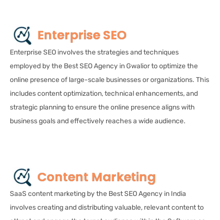
Enterprise SEO
Enterprise SEO involves the strategies and techniques
employed by the Best SEO Agency in Gwalior to optimize the
online presence of large-scale businesses or organizations. This
includes content optimization, technical enhancements, and
strategic planning to ensure the online presence aligns with
business goals and effectively reaches a wide audience.
Content Marketing
SaaS content marketing by the Best SEO Agency in India
involves creating and distributing valuable, relevant content to