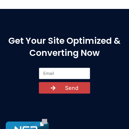
Get Your Site Optimized &
Converting Now
Send