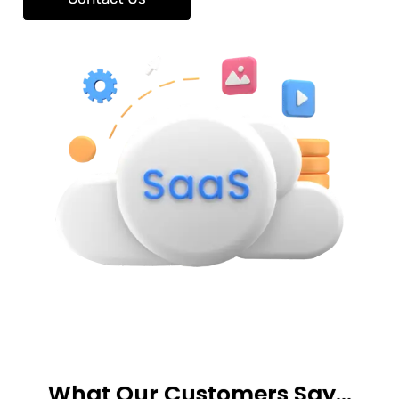
What Our Customers Say…