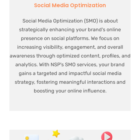
Social Media Optimization
Social Media Optimization (SMO) is about
strategically enhancing your brand's online
presence on social platforms. We focus on
increasing visibility, engagement, and overall
awareness through optimized content, profiles, and
analytics. With NSP's SMO services, your brand
gains a targeted and impactful social media
strategy, fostering meaningful interactions and
boosting your online influence.