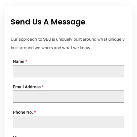
Send Us A Message
Our approach to SEO is uniquely built around what uniquely
built around we works and what we know.
Name
*
Email Address
*
Phone No.
*