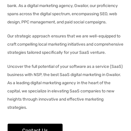
bank. As a digital marketing agency, Gwalior, our proficiency
spans across the digital spectrum, encompassing SEO, web
design, PPC management, and paid social campaigns.
Our strategic approach ensures that we are well-equipped to
craft compelling local marketing initiatives and comprehensive
strategies tailored specifically for your SaaS venture.
Uncover the full potential of your software as a service (SaaS)
business with NSP, the best SaaS digital marketing in Gwalior.
As a leading digital marketing agency in the heart of the
capital, we specialize in elevating SaaS companies to new
heights through innovative and effective marketing
strategies.
Contact Us