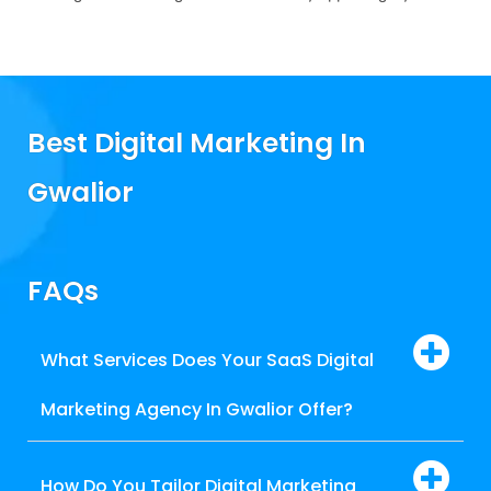
Best Digital Marketing In
Gwalior
FAQs
What Services Does Your SaaS Digital
Marketing Agency In Gwalior Offer?
How Do You Tailor Digital Marketing