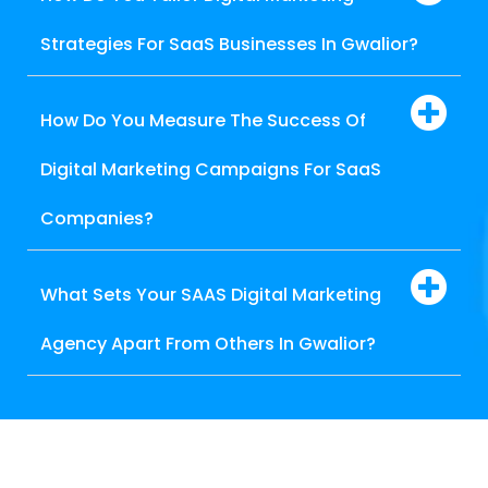
Strategies For SaaS Businesses In Gwalior?
How Do You Measure The Success Of
Digital Marketing Campaigns For SaaS
Companies?
What Sets Your SAAS Digital Marketing
Agency Apart From Others In Gwalior?