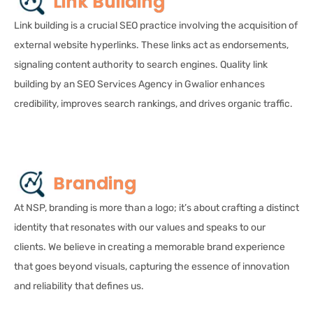
Link Building
Link building is a crucial SEO practice involving the acquisition of
external website hyperlinks. These links act as endorsements,
signaling content authority to search engines. Quality link
building by an SEO Services Agency in Gwalior enhances
credibility, improves search rankings, and drives organic traffic.
Branding
At NSP, branding is more than a logo; it’s about crafting a distinct
identity that resonates with our values and speaks to our
clients. We believe in creating a memorable brand experience
that goes beyond visuals, capturing the essence of innovation
and reliability that defines us.