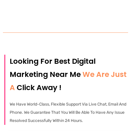
Looking For Best Digital
Marketing Near Me
We Are Just
A
Click Away !
We Have World-Class, Flexible Support Via Live Chat, Email And
Phone. We Guarantee That You Will Be Able To Have Any Issue
Resolved Successfully Within 24 Hours.