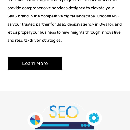
provide comprehensive services designed to elevate your
SaaS brand in the competitive digital landscape. Choose NSP
as your trusted partner for SaaS design agency in Gwalior, and
let us propel your business to new heights through innovative
and results-driven strategies.
Learn More