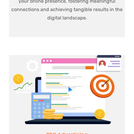
your online presence, fostering meaningful
connections and achieving tangible results in the
digital landscape.