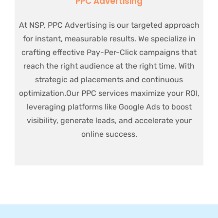
PPC Advertising
At NSP, PPC Advertising is our targeted approach
for instant, measurable results. We specialize in
crafting effective Pay-Per-Click campaigns that
reach the right audience at the right time. With
strategic ad placements and continuous
optimization.Our PPC services maximize your ROI,
leveraging platforms like Google Ads to boost
visibility, generate leads, and accelerate your
online success.