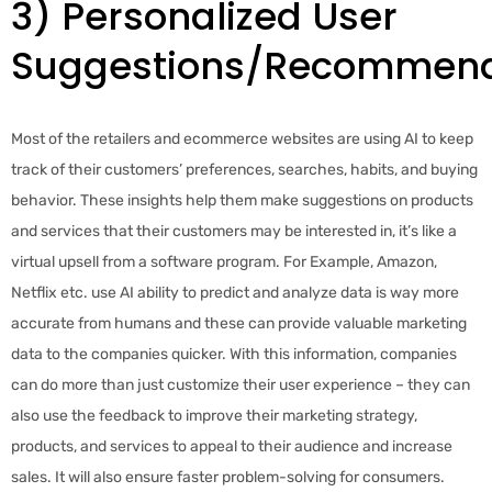
3) Personalized User
Suggestions/Recommend
Most of the retailers and ecommerce websites are using AI to keep
track of their customers’ preferences, searches, habits, and buying
behavior. These insights help them make suggestions on products
and services that their customers may be interested in, it’s like a
virtual upsell from a software program. For Example, Amazon,
Netflix etc. use AI ability to predict and analyze data is way more
accurate from humans and these can provide valuable marketing
data to the companies quicker. With this information, companies
can do more than just customize their user experience – they can
also use the feedback to improve their marketing strategy,
products, and services to appeal to their audience and increase
sales. It will also ensure faster problem-solving for consumers.