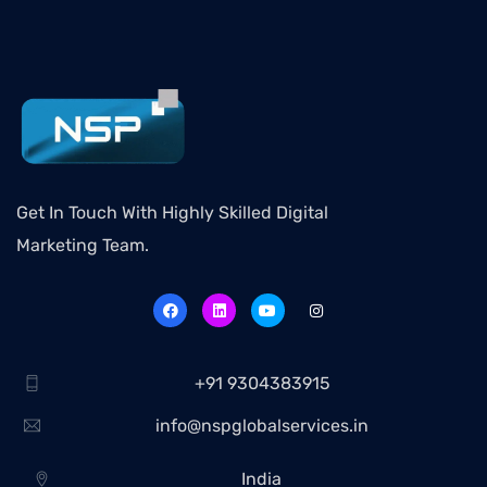
Get In Touch With Highly Skilled Digital
Marketing Team.
+91 9304383915
info@nspglobalservices.in
India