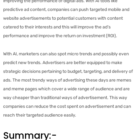
improving the performance of digital ads. With AI tools like
predictive ad content, companies can push targeted mobile and
website advertisements to potential customers with content
catered to their interests and this will improve the ad’s
performance and improve the return on investment (ROI).
With AI, marketers can also spot micro trends and possibly even
predict new trends. Advertisers are better equipped to make
strategic decisions pertaining to budget, targeting, and delivery of
ads. The most trendy ways of advertising these days are memes
and meme pages which cover a wide range of audience and are
way cheaper than traditional ways of advertisement. This way
companies can reduce the cost spent on advertisement and can
reach their targeted audience easily.
Summary:-