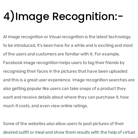
4)Image Recognition:-
AI image recognition or Visual recognition is the latest technology
to be introduced, it’s been here for a while and is exciting and most
of the users and customers are familiar with it. For example,
Facebook image recognition helps users to tag their friends by
recognising their faces in the pictures that have been uploaded
and this is a great user experience. Image recognition searches are
also getting popular like users can take snaps of a product they
want and receive details about where they can purchase it, how
much it costs, and even view online ratings.
Some of the websites also allow users to post pictures of their
desired outfit or meal and show them results with the help of virtual