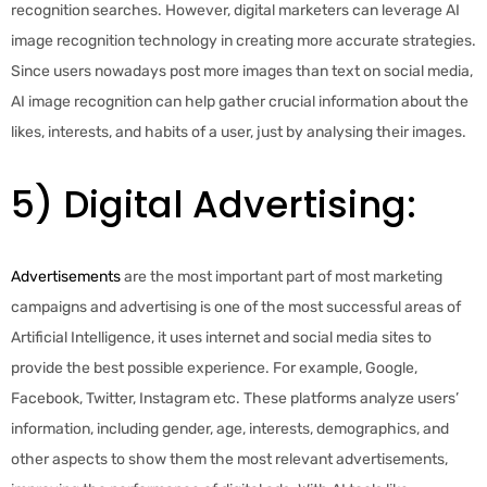
recognition searches. However, digital marketers can leverage AI
image recognition technology in creating more accurate strategies.
Since users nowadays post more images than text on social media,
AI image recognition can help gather crucial information about the
likes, interests, and habits of a user, just by analysing their images.
5) Digital Advertising:
Advertisements
are the most important part of most marketing
campaigns and advertising is one of the most successful areas of
Artificial Intelligence, it uses internet and social media sites to
provide the best possible experience. For example, Google,
Facebook, Twitter, Instagram etc. These platforms analyze users’
information, including gender, age, interests, demographics, and
other aspects to show them the most relevant advertisements,