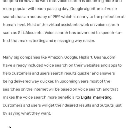
adopted till now and with that voice search is becoming more and
more popular with each passing day. Google algorithm of voice
search has an accuracy of 95% which is nearly to the perfection at
human level. Most of the virtual assistants work on voice search
such as Siri, Alexa etc. Voice search has advanced to speech-to-
text that makes texting and messaging way easier.
Many big companies like Amazon, Google, Flipkart, Gaana.com
have already included voice search on their websites and apps to
help customers and users search results quicker and answers
being delivered way quicker. In upcoming years most of the
searches on the internet will be based on voice search and that
makes the voice search more beneficial to
Digital marketing
,
customers and users will get their desired results and outputs just
by saying what they want.