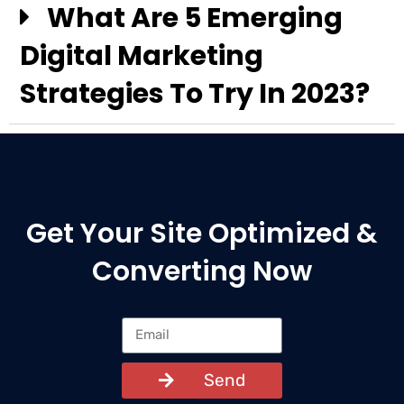
What Are 5 Emerging
Digital Marketing
Strategies To Try In 2023?
Get Your Site Optimized &
Converting Now
Send