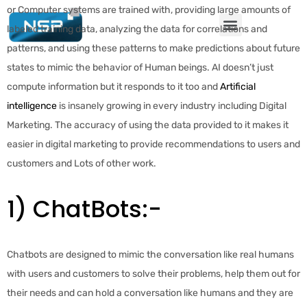
or Computer systems are trained with, providing large amounts of
labeled training data, analyzing the data for correlations and
patterns, and using these patterns to make predictions about future
states to mimic the behavior of Human beings. AI doesn’t just
compute information but it responds to it too and
Artificial
intelligence
is insanely growing in every industry including Digital
Marketing. The accuracy of using the data provided to it makes it
easier in digital marketing to provide recommendations to users and
customers and Lots of other work.
1) ChatBots:-
Chatbots are designed to mimic the conversation like real humans
with users and customers to solve their problems, help them out for
their needs and can hold a conversation like humans and they are