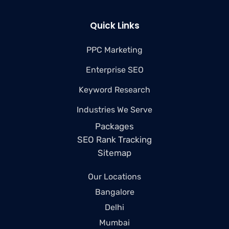
Quick Links
PPC Marketing
Enterprise SEO
Keyword Research
Industries We Serve
Packages
SEO Rank Tracking
Sitemap
Our Locations
Bangalore
Delhi
Mumbai