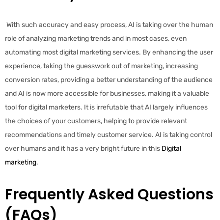
With such accuracy and easy process, AI is taking over the human
role of analyzing marketing trends and in most cases, even
automating most digital marketing services. By enhancing the user
experience, taking the guesswork out of marketing, increasing
conversion rates, providing a better understanding of the audience
and AI is now more accessible for businesses, making it a valuable
tool for digital marketers. It is irrefutable that AI largely influences
the choices of your customers, helping to provide relevant
recommendations and timely customer service. AI is taking control
over humans and it has a very bright future in this
Digital
marketing
.
Frequently Asked Questions
(FAQs)