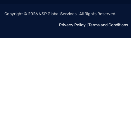
Copyright © 2026 NSP Global Services | All Rights Reserved.
Privacy Policy
|
Terms and Conditions