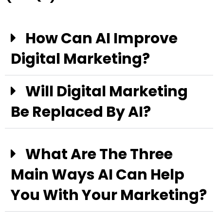
How Can AI Improve
Digital Marketing?
Will Digital Marketing
Be Replaced By AI?
What Are The Three
Main Ways AI Can Help
You With Your Marketing?