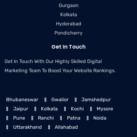
Gurgaon
Kolkata
Hyderabad
Pondicherry
Get In Touch
Get In Touch With Our Highly Skilled Digital
Marketing Team To Boost Your Website Rankings.
Bhubaneswar
Gwalior
Jamshedpur
Jaipur
Kolkata
Kochi
Mysore
Pune
Ranchi
Patna
Noida
Uttarakhand
Allahabad