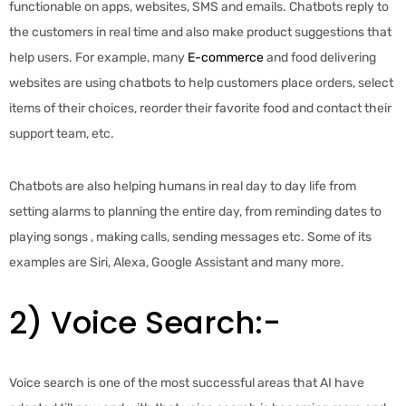
functionable on apps, websites, SMS and emails. Chatbots reply to
the customers in real time and also make product suggestions that
help users. For example, many
E-commerce
and food delivering
websites are using chatbots to help customers place orders, select
items of their choices, reorder their favorite food and contact their
support team, etc.
Chatbots are also helping humans in real day to day life from
setting alarms to planning the entire day, from reminding dates to
playing songs , making calls, sending messages etc. Some of its
examples are Siri, Alexa, Google Assistant and many more.
2) Voice Search:-
Voice search is one of the most successful areas that AI have