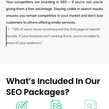
Your competitors are investing in SEO — if you’re not, you're
giving them a free advantage. Staying visible in search results
ensures you remain competitive in your market and don’t lose
customers to others offering similar services.
“75% of users never scroll beyond the first page of search
results. If your business isn’t ranking there, you’re invisible to
most of your audience.”
What’s Included In Our
SEO Packages?