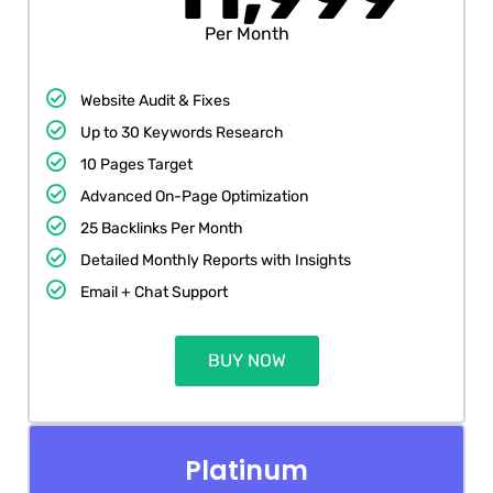
Per Month
Website Audit & Fixes
Up to 30 Keywords Research
10 Pages Target
Advanced On-Page Optimization
25 Backlinks Per Month
Detailed Monthly Reports with Insights
Email + Chat Support
BUY NOW
Platinum