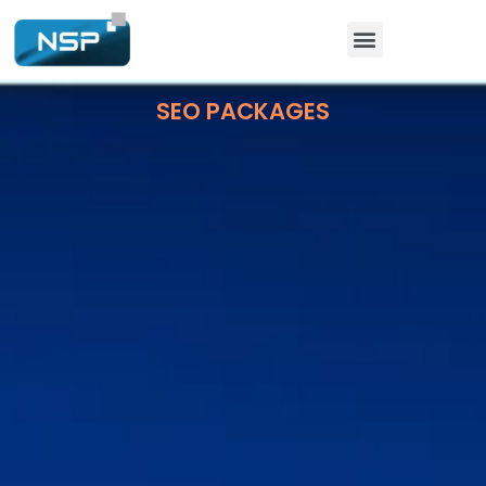
SEO PACKAGES