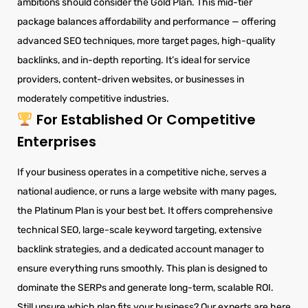
ambitions should consider the Gold Plan. This mid-tier
package balances affordability and performance — offering
advanced SEO techniques, more target pages, high-quality
backlinks, and in-depth reporting. It’s ideal for service
providers, content-driven websites, or businesses in
moderately competitive industries.
For Established Or Competitive
Enterprises
If your business operates in a competitive niche, serves a
national audience, or runs a large website with many pages,
the Platinum Plan is your best bet. It offers comprehensive
technical SEO, large-scale keyword targeting, extensive
backlink strategies, and a dedicated account manager to
ensure everything runs smoothly. This plan is designed to
dominate the SERPs and generate long-term, scalable ROI.
Still unsure which plan fits your business? Our experts are here