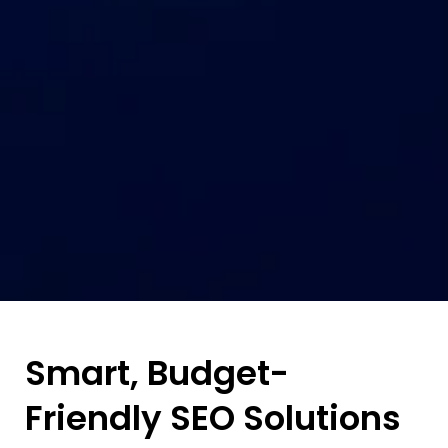
Smart, Budget-
Friendly SEO Solutions