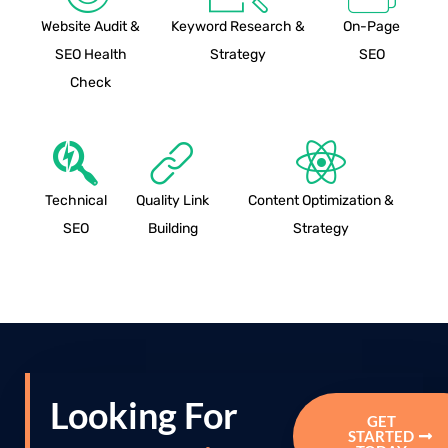
Website Audit &
Keyword Research &
On-Page
SEO Health
Strategy
SEO
Check
Technical
Quality Link
Content Optimization &
SEO
Building
Strategy
Looking For
GET
STARTED