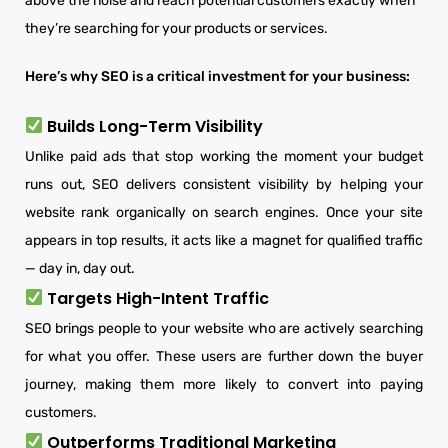
above the noise and reach potential customers exactly when
they’re searching for your products or services.
Here’s why SEO is a critical investment for your business:
Builds Long-Term Visibility
Unlike paid ads that stop working the moment your budget
runs out, SEO delivers consistent visibility by helping your
website rank organically on search engines. Once your site
appears in top results, it acts like a magnet for qualified traffic
— day in, day out.
Targets High-Intent Traffic
SEO brings people to your website who are actively searching
for what you offer. These users are further down the buyer
journey, making them more likely to convert into paying
customers.
Outperforms Traditional Marketing