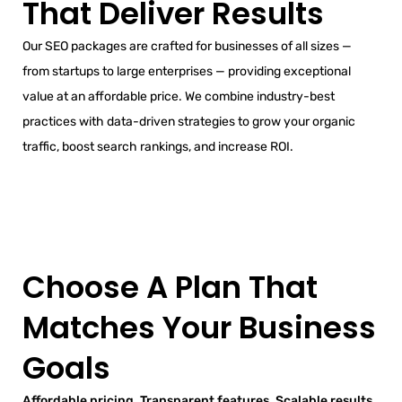
That Deliver Results
Our SEO packages are crafted for businesses of all sizes —
from startups to large enterprises — providing exceptional
value at an affordable price. We combine industry-best
practices with data-driven strategies to grow your organic
traffic, boost search rankings, and increase ROI.
Choose A Plan That
Matches Your Business
Goals
Affordable pricing. Transparent features. Scalable results.