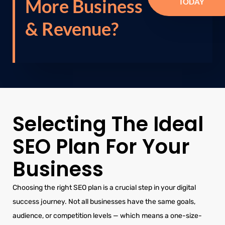
More Business
TODAY
& Revenue?
Selecting The Ideal
SEO Plan For Your
Business
Choosing the right SEO plan is a crucial step in your digital
success journey. Not all businesses have the same goals,
audience, or competition levels — which means a one-size-