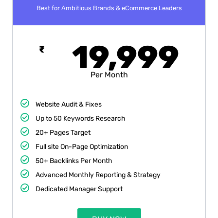
Best for Ambitious Brands & eCommerce Leaders
19,999
₹
Per Month
Website Audit & Fixes
Up to 50 Keywords Research
20+ Pages Target
Full site On-Page Optimization
50+ Backlinks Per Month
Advanced Monthly Reporting & Strategy
Dedicated Manager Support