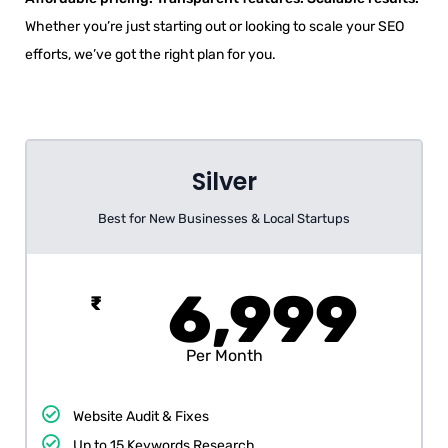
Whether you’re just starting out or looking to scale your SEO
efforts, we’ve got the right plan for you.
Silver
Best for New Businesses & Local Startups
6,999
₹
Per Month
Website Audit & Fixes
Up to 15 Keywords Research