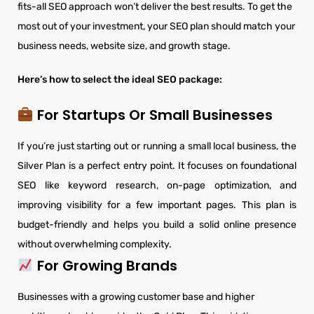
fits-all SEO approach won’t deliver the best results. To get the
most out of your investment, your SEO plan should match your
business needs, website size, and growth stage.
Here’s how to select the ideal SEO package:
For Startups Or Small Businesses
If you’re just starting out or running a small local business, the
Silver Plan is a perfect entry point. It focuses on foundational
SEO like keyword research, on-page optimization, and
improving visibility for a few important pages. This plan is
budget-friendly and helps you build a solid online presence
without overwhelming complexity.
For Growing Brands
Businesses with a growing customer base and higher