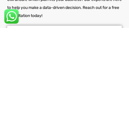
to help you make a data-driven decision. Reach out for a free
consultation today!
ASK HOW NSP GLOBAL SERVICES
CAN HELP
Get Your Site Optimized &
Converting Now