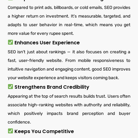
Compared to print ads, billboards, or cold emails, SEO provides
a higher return on investment. It’s measurable, targeted, and
adapts to user behavior in real-time, which means you get
more value for every rupee spent.
Enhances User Experience
SEO isn’t just about rankings — it also focuses on creating a
fast, user-friendly website. From mobile responsiveness to
intuitive navigation and engaging content, good SEO improves
your website experience and keeps visitors coming back.
Strengthens Brand Credibility
Appearing at the top of search results builds trust. Users often
associate high-ranking websites with authority and reliability,
which positively impacts brand perception and buyer
confidence.
Keeps You Competitive