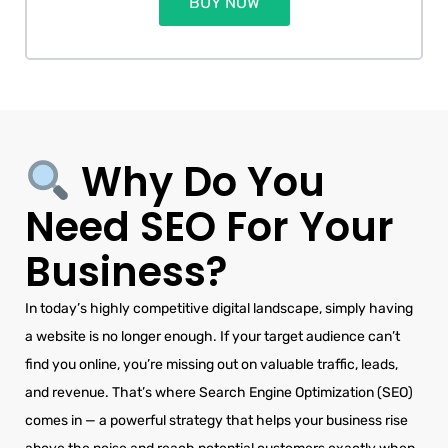
BUY NOW
Why Do You
Need SEO For Your
Business?
In today’s highly competitive digital landscape, simply having
a website is no longer enough. If your target audience can’t
find you online, you’re missing out on valuable traffic, leads,
and revenue. That’s where Search Engine Optimization (SEO)
comes in — a powerful strategy that helps your business rise