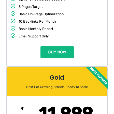
5 Pages Target
Basic On-Page Optimization
10 Backlinks Per Month
Basic Monthly Report
Email Support Only
BUY NOW
MOST FAMOUS
Gold
Best For Growing Brands Ready to Scale
11,999
₹