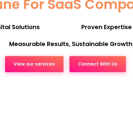
une For SaaS Comp
tal Solutions
Proven Expertise
Measurable Results, Sustainable Growth
View our services
Connect With Us