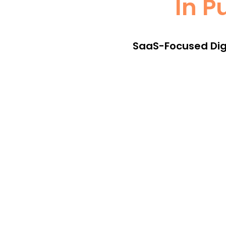
In P
SaaS-Focused Digi