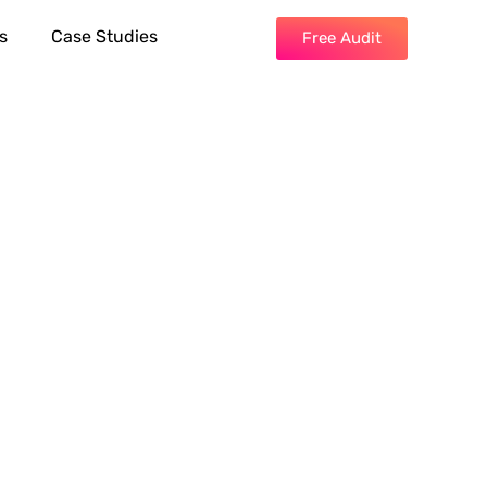
s
Case Studies
Free Audit