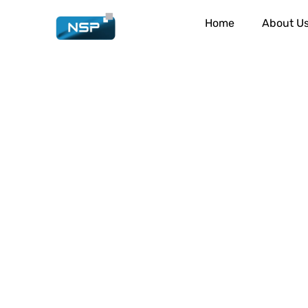
Home
About U