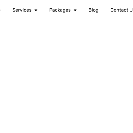
s
Services
Packages
Blog
Contact U