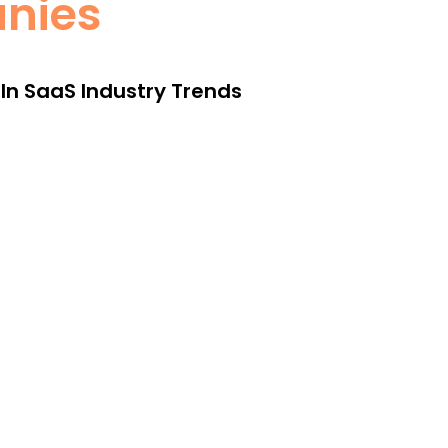
anies
 In SaaS Industry Trends