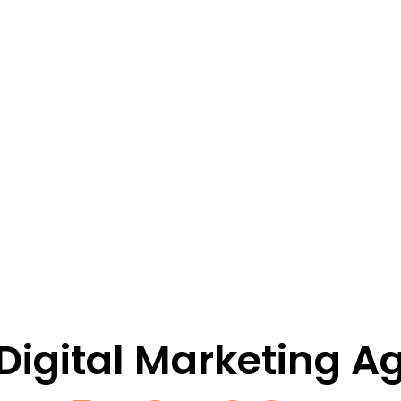
 Digital Marketing A