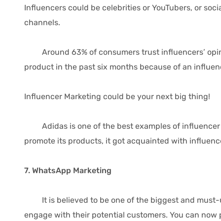
Influencers could be celebrities or YouTubers, or so
channels.
Around 63% of consumers trust influencers’ opini
product in the past six months because of an influe
Influencer Marketing could be your next big thing!
Adidas is one of the best examples of influencer ma
promote its products, it got acquainted with influenc
7. WhatsApp Marketing
It is believed to be one of the biggest and must-u
engage with their potential customers. You can now 