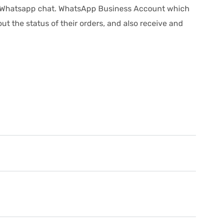
is Whatsapp chat. WhatsApp Business Account which
t the status of their orders, and also receive and