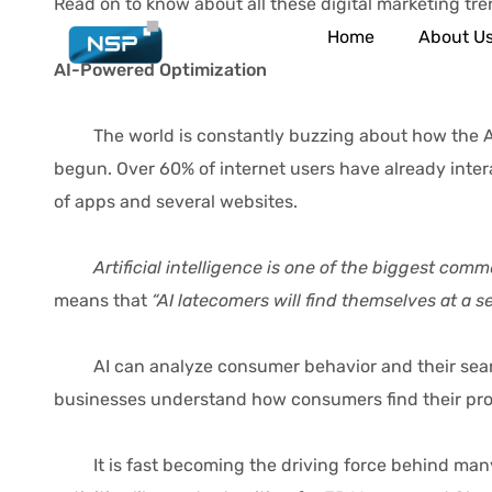
Read on to know about all these digital marketing trend
Home
About U
AI-Powered Optimization
The world is constantly buzzing about how the AI wav
begun. Over 60% of internet users have already intera
of apps and several websites.
Artificial intelligence is one of the biggest com
means that
“AI latecomers will find themselves at a 
AI can analyze consumer behavior and their search p
businesses understand how consumers find their produ
It is fast becoming the driving force behind many s