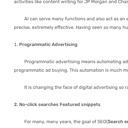
activities like content writing for JP Morgan and C
AI can serve many functions and also act as an exten
precise, extremely effective. Having seen so many hu
Programmatic Advertising
Programmatic advertising means automating ad buyin
programmatic ad buying. This automation is much mor
It is changing the face of digital advertising so ra
2. No-click searches Featured snippets
For many, many years, the goal of SEO(
Search e