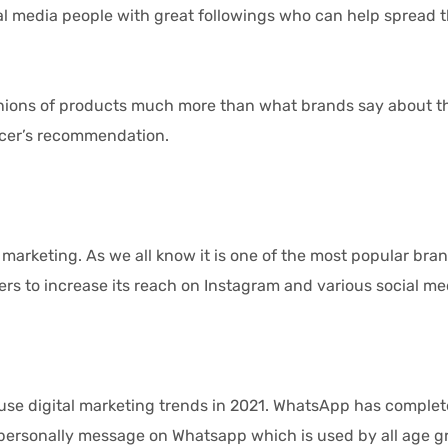
cial media people with great followings who can help spread
ons of products much more than what brands say about th
ncer’s recommendation.
rketing. As we all know it is one of the most popular bra
ers to increase its reach on Instagram and various social me
se digital marketing trends in 2021. WhatsApp has comple
personally message on Whatsapp which is used by all age gr