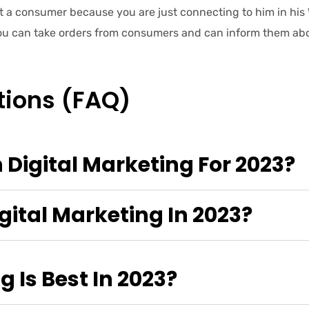
t a consumer because you are just connecting to him in h
You can take orders from consumers and can inform them abou
tions (FAQ)
 Digital Marketing For 2023?
gital Marketing In 2023?
 Is Best In 2023?