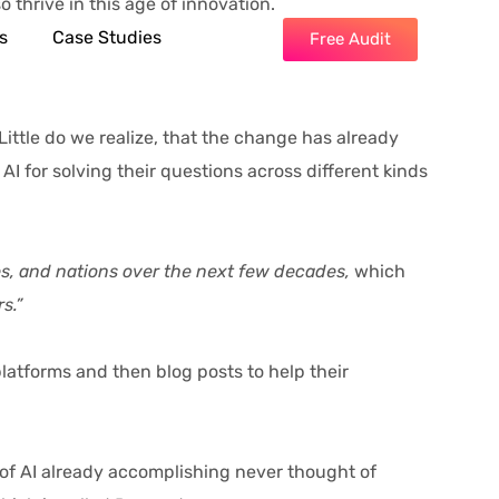
o thrive in this age of innovation.
s
Case Studies
Free Audit
ittle do we realize, that the change has already
I for solving their questions across different kinds
ies, and nations over the next few decades,
which
s.”
atforms and then blog posts to help their
of AI already accomplishing never thought of