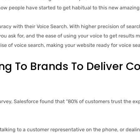
f how people have started to get habitual to this new amazing
 with their Voice Search. With higher precision of search,
u ask for, and the ease of using your voice to get results 
rise of voice search, making your website ready for voice se
ng To Brands To Deliver Co
ey, Salesforce found that “80% of customers trust the exp
king to a customer representative on the phone, or dealing