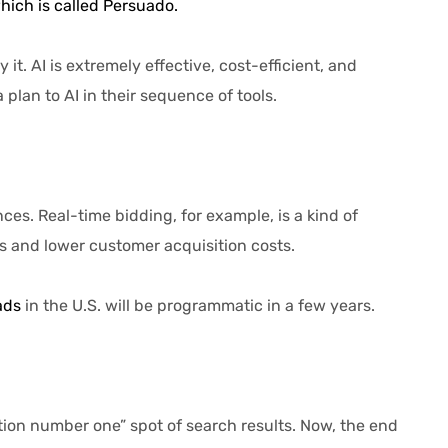
hich is called Persuado.
 AI is extremely effective, cost-efficient, and
lan to AI in their sequence of tools.
. Real-time bidding, for example, is a kind of
 and lower customer acquisition costs.
ads
in the U.S. will be programmatic in a few years.
sition number one” spot of search results. Now, the end