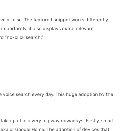
e all else. The featured snippet works differently
mportantly, it also displays extra, relevant
d “no-click search.”
e voice search every day. This huge adoption by the
king off in a very big way nowadays. Firstly, smart
exa or Google Home. The adoption of devices that