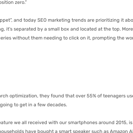
osition zero.”
t”, and today SEO marketing trends are prioritizing it abov
, it’s separated by a small box and located at the top. More i
eries without them needing to click on it, prompting the wor
arch optimization, they found that over 55% of teenagers us
going to get in a few decades.
ure we all received with our smartphones around 2015, is ta
e households have bought a smart speaker such as Amazon Al