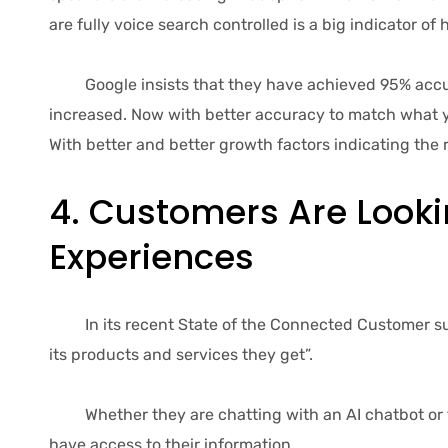
are fully voice search controlled is a big indicator o
Google insists that they have achieved 95% accuracy
increased. Now with better accuracy to match what yo
With better and better growth factors indicating the 
4. Customers Are Looki
Experiences
In its recent State of the Connected Customer surv
its products and services they get”.
Whether they are chatting with an AI chatbot or tal
have access to their information.