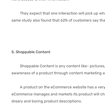
They expect that one interaction will pick up where 
same study also found that 62% of customers say that
5. Shoppable Content
Shoppable Content is any content like- pictures, v
awareness of a product through content marketing an
A product on the eCommerce website has a very stan
eCommerce manages and markets its product will chang
dreary and boring product descriptions.