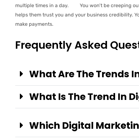
multiple times in a day. You won’t be creeping ou
helps them trust you and your business credibility. 
make payments.
Frequently Asked Ques
What Are The Trends In
What Is The Trend In Di
Which Digital Marketing