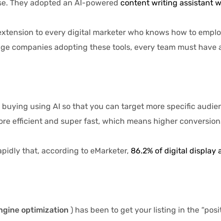
hase. They adopted an AI-powered
content writing assistant w
sion to every digital marketer who knows how to employ it.
ge companies adopting these tools, every team must have a p
g using AI so that you can target more specific audiences
e efficient and super fast, which means higher conversions
pidly that, according to eMarketer,
86.2% of digital display 
ngine optimization
) has been to get your listing in the “po