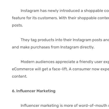
Instagram has newly introduced a shoppable content 
feature for its customers. With their shoppable cont
posts.
They tag products into their Instagram posts and us
and make purchases from Instagram directly.
Modern audiences appreciate a friendly user experi
eCommerce will get a face-lift. A consumer now expec
content.
6. Influencer Marketing
Influencer marketing is more of word-of-mouth mar