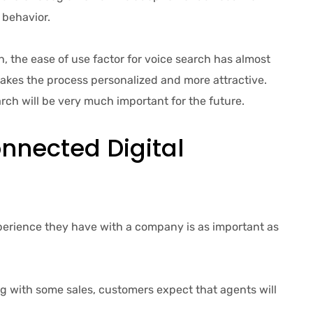
 behavior.
 the ease of use factor for voice search has almost
makes the process personalized and more attractive.
arch will be very much important for the future.
nnected Digital
erience they have with a company is as important as
 with some sales, customers expect that agents will