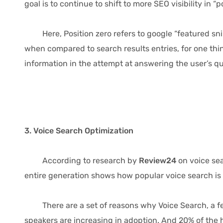
goal is to continue to shift to more SEO visibility in “p
Here, Position zero refers to google “featured snippe
when compared to search results entries, for one thing
information in the attempt at answering the user’s qu
3. Voice Search Optimization
According to research by
Review24
on voice se
entire generation shows how popular voice search is 
There are a set of reasons why Voice Search, a feat
speakers are increasing in adoption. And 20% of th