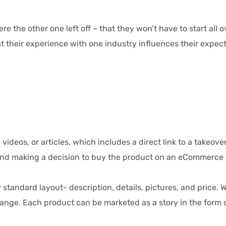
the other one left off – that they won’t have to start all 
 their experience with one industry influences their expecta
ideos, or articles, which includes a direct link to a takeover
d making a decision to buy the product on an eCommerce web
dard layout- description, details, pictures, and price. Wi
e. Each product can be marketed as a story in the form of 