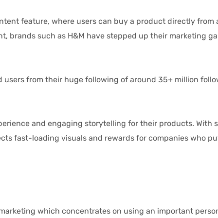
feature, where users can buy a product directly from a st
ent, brands such as H&M have stepped up their marketing ga
ers from their huge following of around 35+ million follo
ence and engaging storytelling for their products. With s
ts fast-loading visuals and rewards for companies who put in
keting which concentrates on using an important personal