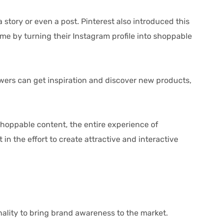
ory or even a post. Pinterest also introduced this
me by turning their Instagram profile into shoppable
wers can get inspiration and discover new products,
hoppable content, the entire experience of
 the effort to create attractive and interactive
ity to bring brand awareness to the market.