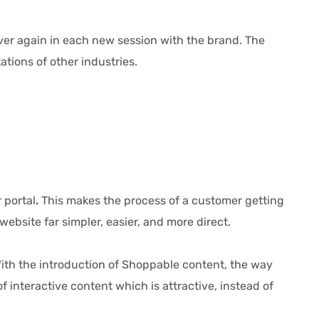
over again in each new session with the brand. The
tions of other industries.
 portal
.
This makes the process of a customer getting
site far simpler, easier, and more direct.
th the introduction of Shoppable content, the way
interactive content which is attractive, instead of