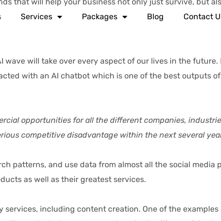
s that will help your business not only just survive, but als
s
Services
Packages
Blog
Contact U
e will take over every aspect of our lives in the future. L
cted with an AI chatbot which is one of the best outputs of A
mercial opportunities for all the different companies, industr
serious competitive disadvantage within the next several year
atterns, and use data from almost all the social media pl
cts as well as their greatest services.
ervices, including content creation. One of the examples 