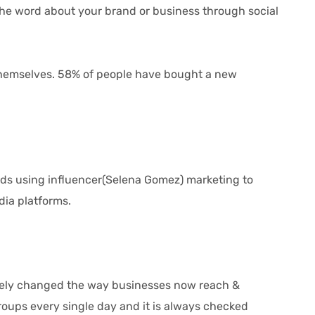
 the word about your brand or business through social
emselves. 58% of people have bought a new
nds using influencer(Selena Gomez) marketing to
dia platforms.
tely changed the way businesses now reach &
oups every single day and it is always checked