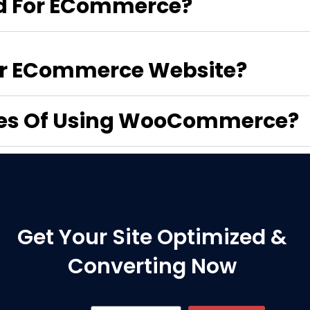
 For ECommerce?
For ECommerce Website?
ges Of Using WooCommerce?
Get Your Site Optimized &
Converting Now