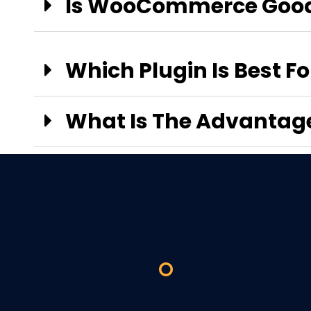
Is WooCommerce Good
Which Plugin Is Best 
What Is The Advanta