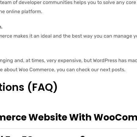
 team of developer communities helps you to solve any core 
he online platform.
.
ce makes it an ideal and the best way you can manage you
ging and, at times, very expensive, but WordPress has made
re about Woo Commerce, you can check our next posts.
tions (FAQ)
mmerce Website With WooCo