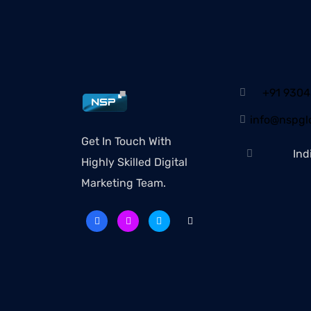
+91 930
info@nspglo
Get In Touch With
Ind
Highly Skilled Digital
Marketing Team.