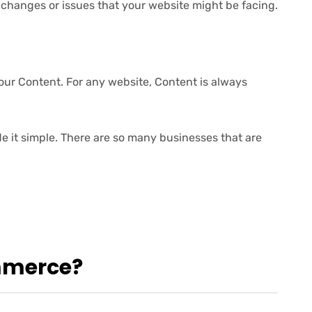
changes or issues that your website might be facing.
r Content. For any website, Content is always
 it simple. There are so many businesses that are
mmerce?