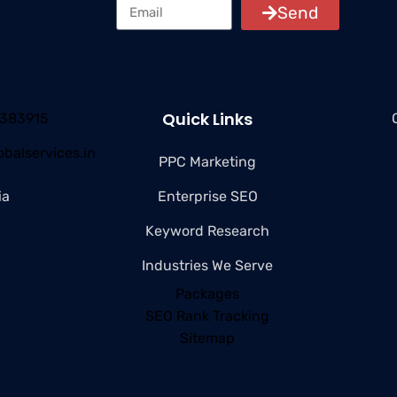
Send
Quick Links
4383915
balservices.in
PPC Marketing
ia
Enterprise SEO
Keyword Research
Industries We Serve
Packages
SEO Rank Tracking
Sitemap