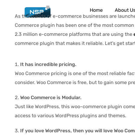
Home
About U
As thousands of e-commerce businesses are launched 
Commerce plugin has been one of the most common a
2.3 million e-commerce platforms that are using the
commerce plugin that makes it reliable. Let’s get star
It has incredible pricing.
Woo Commerce pricing is one of the most reliable facto
consider. Woo Commerce is free, but to gain some prem
Woo Commerce is Modular.
Just like WordPress, this woo-commerce plugin comes 
access to various WordPress plugins and themes.
If you love WordPress, then you will love Woo Co