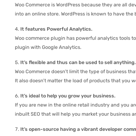
Woo Commerce is WordPress because they are all deve
into an online store. WordPress is known to have the 
It features Powerful Analytics.
Woo commerce plugin has powerful analytics tools to en
plugin with Google Analytics.
It’s flexible and thus can be used to sell anything.
Woo Commerce doesn’t limit the type of business that
It also doesn’t matter the load of products that you w
It’s ideal to help you grow your business.
If you are new in the online retail industry and you a
inbuilt SEO that will help you market your business 
It’s open-source having a vibrant developer com