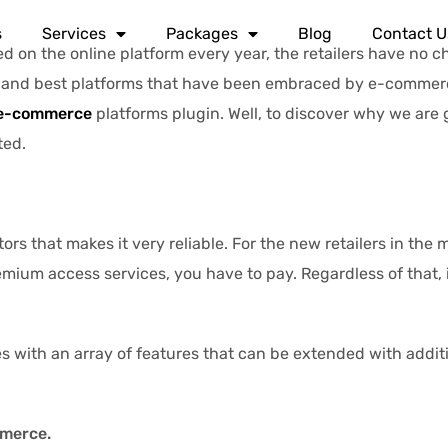
s
Services
Packages
Blog
Contact U
on the online platform every year, the retailers have no c
nd best platforms that have been embraced by e-commerce 
e-commerce
platforms plugin. Well, to discover why we are 
ted.
rs that makes it very reliable. For the new retailers in the m
ium access services, you have to pay. Regardless of that, it
with an array of features that can be extended with additi
mmerce.