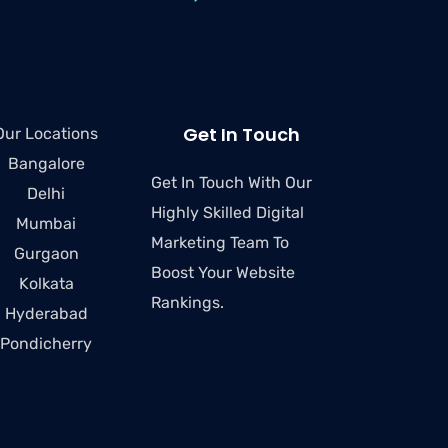
Get In Touch
Our Locations
Bangalore
Get In Touch With Our
Delhi
Highly Skilled Digital
Mumbai
Marketing Team To
Gurgaon
Boost Your Website
Kolkata
Rankings.
Hyderabad
Pondicherry