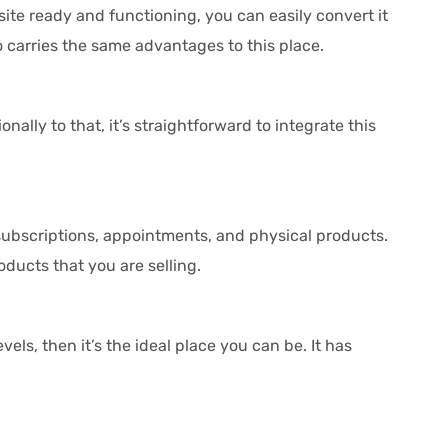
e ready and functioning, you can easily convert it
o carries the same advantages to this place.
ally to that, it’s straightforward to integrate this
 subscriptions, appointments, and physical products.
oducts that you are selling.
els, then it’s the ideal place you can be. It has