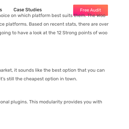
s
Case Studies
Free Audit
hoice on which platform best suits them. The Woo
platforms. Based on recent stats, there are over
going to have a look at the 12 Strong points of woo
arket, it sounds like the best option that you can
’s still the cheapest option in town.
onal plugins. This modularity provides you with