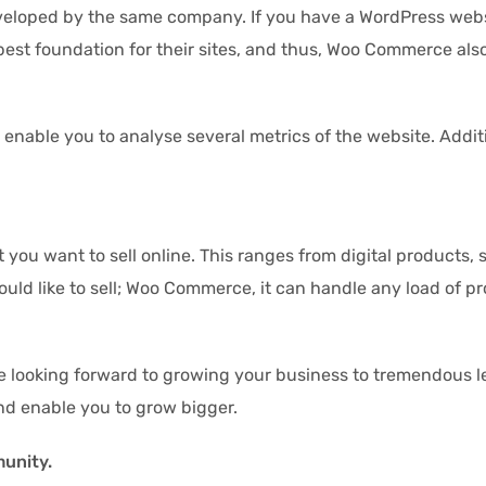
loped by the same company. If you have a WordPress websit
best foundation for their sites, and thus, Woo Commerce als
able you to analyse several metrics of the website. Addition
 you want to sell online. This ranges from digital products,
ould like to sell; Woo Commerce, it can handle any load of pr
re looking forward to growing your business to tremendous lev
and enable you to grow bigger.
munity.