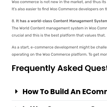
Woo commerce is not new in the market, and thus its
It’s also easier to find Woo Commerce developers on t
It has a world-class Content Management System
The World Content management system in Woo Commer
crucial and this is the best platform that values that.
As a start, e-commerce development might be challen
operating on the Woo Commerce platform. To get mo
Frequently Asked Ques
How To Build An ECo