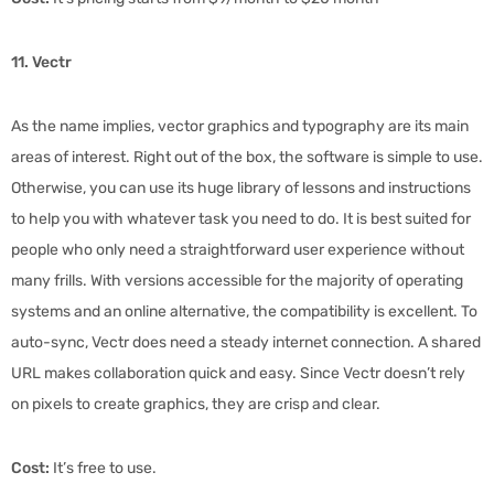
11. Vectr
As the name implies, vector graphics and typography are its main
areas of interest. Right out of the box, the software is simple to use.
Otherwise, you can use its huge library of lessons and instructions
to help you with whatever task you need to do. It is best suited for
people who only need a straightforward user experience without
many frills. With versions accessible for the majority of operating
systems and an online alternative, the compatibility is excellent. To
auto-sync, Vectr does need a steady internet connection. A shared
URL makes collaboration quick and easy. Since Vectr doesn’t rely
on pixels to create graphics, they are crisp and clear.
Cost:
It’s free to use.