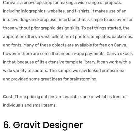
Canva is a one-stop shop for making a wide range of projects,
including infographics, websites, and t-shirts. It makes use of an
intuitive drag-and-drop user interface that is simple to use even for
those without prior graphic design skills. To get things started, the
application offers a vast collection of photos, templates, backdrops,
and fonts. Many of these objects are available for free on Canva,
however there are some that need in-app payments. Canva excels
in that, because of its extensive template library, it can work with a
wide variety of sectors. The sample we saw looked professional
and provided some great ideas for brainstorming.
Cost:
Three pricing options are available, one of which is free for
individuals and small teams.
6. Gravit Designer