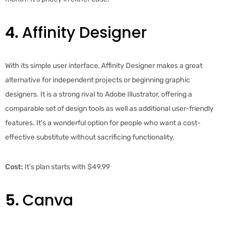
4.
Affinity Designer
With its simple user interface, Affinity Designer makes a great
alternative for independent projects or beginning graphic
designers. It is a strong rival to Adobe Illustrator, offering a
comparable set of design tools as well as additional user-friendly
features. It’s a wonderful option for people who want a cost-
effective substitute without sacrificing functionality.
Cost:
It’s plan starts with $49.99
5.
Canva