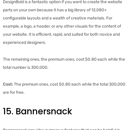
DesignBold is a fantastic option if you want to create the website
parts on your own because it has a big library of 12,080+
configurable layouts and a wealth of creative materials. For
example, a logo, a header, or any other visuals for the content of
your website. It is efficient, rapid, and suited for both novice and
experienced designers.
The remaining ones, the premium ones, cost $0.80 each while the
total number is 300,000.
Cost:
The premium ones, cost $0.80 each while the total 300,000
are for free.
15. Bannersnack