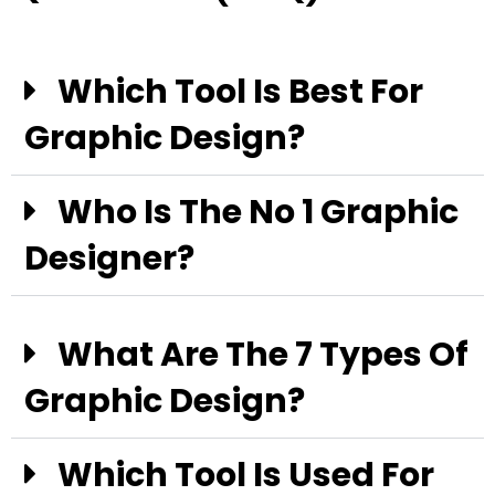
Which Tool Is Best For
Graphic Design?
Who Is The No 1 Graphic
Designer?
What Are The 7 Types Of
Graphic Design?
Which Tool Is Used For