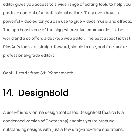
editor gives you access to a wide range of editing tools to help you
produce content of a professional calibre. They even have a
powerful video editor you can use to give videos music and effects.
The app boasts one of the biggest creative communities in the
world and also offers a desktop web editor. The best aspect is that
PicsArt’s tools are straightforward, simple to use, and free, unlike
professional-grade editors.
Cost:
It starts from $11.99 per month
14.
DesignBold
A user-friendly online design tool called DesignBold (basically a
condensed version of Photoshop) enables you to produce
outstanding designs with just a few drag-and-drop operations.