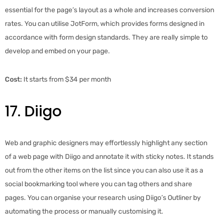
essential for the page’s layout as a whole and increases conversion
rates. You can utilise JotForm, which provides forms designed in
accordance with form design standards. They are really simple to
develop and embed on your page.
Cost:
It starts from $34 per month
17. Diigo
Web and graphic designers may effortlessly highlight any section
of a web page with Diigo and annotate it with sticky notes. It stands
out from the other items on the list since you can also use it as a
social bookmarking tool where you can tag others and share
pages. You can organise your research using Diigo’s Outliner by
automating the process or manually customising it.