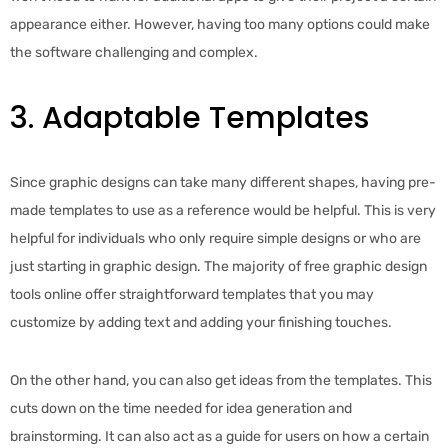
appearance either. However, having too many options could make
the software challenging and complex.
3. Adaptable Templates
Since graphic designs can take many different shapes, having pre-
made templates to use as a reference would be helpful. This is very
helpful for individuals who only require simple designs or who are
just starting in graphic design. The majority of free graphic design
tools online offer straightforward templates that you may
customize by adding text and adding your finishing touches.
On the other hand, you can also get ideas from the templates. This
cuts down on the time needed for idea generation and
brainstorming. It can also act as a guide for users on how a certain