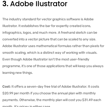
3.
Adobe Ilustrator
The industry standard for vector graphics software is Adobe
Illustrator. It establishes the bar for expertly created icons,
infographics, logos, and much more. A freehand sketch can be
converted into a vector picture that can be scaled to any size.
Adobe Illustrator uses mathematical formulas rather than pixels for
smooth scaling, which is a distinct way of working with visuals.
Even though Adobe Illustrator isn’t the most user-friendly
programme, it’s one of those applications that will keep you always
learning new things.
Cost:
It offers a seven-day free trial of Adobe Illustrator. It costs
$20.99 per month if you choose the annual plan with monthly
payments. Otherwise, the monthly plan will cost you $31.49 each
month. It’s pricey in either case.