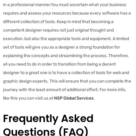
in a professional manner.You must ascertain what your business
requires and assess your resources because every software has a
different collection of tools. Keep in mind that becoming a
competent designer requires not just original thought and
execution, but also the appropriate tools and equipment. A limited
set of tools will give you as a designer a strong foundation for
explaining the concepts and streamlining the process. Therefore,
all you need to do in order to transition from being a decent
designer to a great one is to have a collection of tools for web and
graphic design experts. This will ensure that you can complete the
journey with the least amount of additional effort. For more info,
like this you can visit us at
NSP Global Services
.
Frequently Asked
Questions (FAQ)