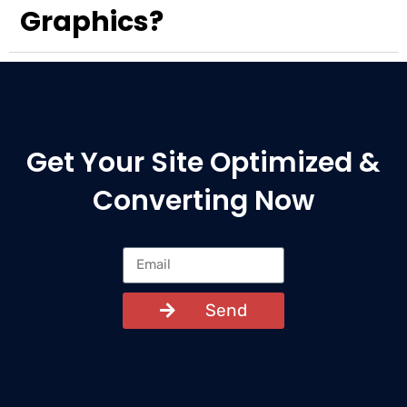
Graphics?
Get Your Site Optimized &
Converting Now
Send