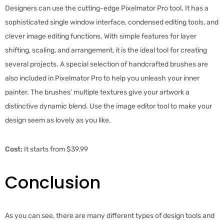
Designers can use the cutting-edge Pixelmator Pro tool. It has a
sophisticated single window interface, condensed editing tools, and
clever image editing functions. With simple features for layer
shifting, scaling, and arrangement, it is the ideal tool for creating
several projects. A special selection of handcrafted brushes are
also included in Pixelmator Pro to help you unleash your inner
painter. The brushes’ multiple textures give your artwork a
distinctive dynamic blend. Use the image editor tool to make your
design seem as lovely as you like.
Cost:
It starts from $39.99
Conclusion
As you can see, there are many different types of design tools and