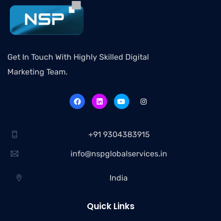
Get In Touch With Highly Skilled Digital
Marketing Team.
+91 9304383915
info@nspglobalservices.in
India
Quick Links