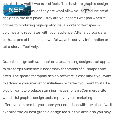
but also how well it works and feels. This is where graphic design
tools come into play, as they are what allow you to produce great
designs in the first place. They are your secret weapon when it
comes to producing high-quality visual content that speaks
volumes and resonates with your audience. After all, visuals are
perhaps one of the most powerful ways to convey information or
tell a story effectively.
Graphic design software that creates amazing designs that appeal
to the target audience is necessary for brands of all shapes and
sizes. The greatest graphic design software is essential if you want
to advance your marketing initiatives, whether you want to start a
blog or want to produce stunning images for an eCommerce site.
Wonderful graphic design tools improve your marketing
effectiveness and let you share your creations with the globe. We’ll
examine the 20 best graphic design tools in this article so you may