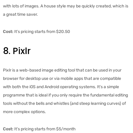
with lots of images. A house style may be quickly created, which is
a great time saver.
Cost:
It’s pricing starts from $20.50
8. Pixlr
Pixlr is a web-based image editing tool that can be used in your
browser for desktop use or via mobile apps that are compatible
with both the iOS and Android operating systems. It’s a simple
programme that is ideal if you only require the fundamental editing
tools without the bells and whistles (and steep learning curves) of
more complex options.
Cost:
It’s pricing starts from $5/month