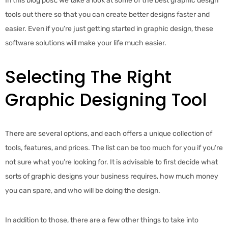
In this blog post, we take a look at some of the best graphic design
tools out there so that you can create better designs faster and
easier. Even if you’re just getting started in graphic design, these
software solutions will make your life much easier.
Selecting The Right
Graphic Designing Tool
There are several options, and each offers a unique collection of
tools, features, and prices. The list can be too much for you if you’re
not sure what you’re looking for. It is advisable to first decide what
sorts of graphic designs your business requires, how much money
you can spare, and who will be doing the design.
In addition to those, there are a few other things to take into