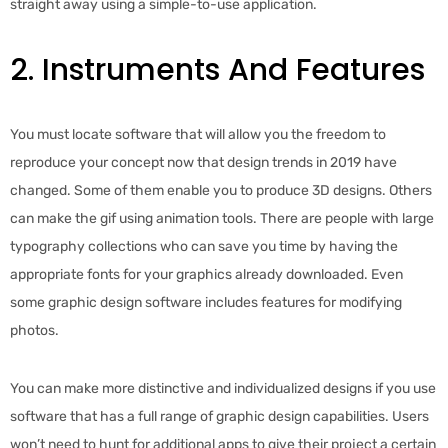
straight away using a simple-to-use application.
2. Instruments And Features
You must locate software that will allow you the freedom to
reproduce your concept now that design trends in 2019 have
changed. Some of them enable you to produce 3D designs. Others
can make the gif using animation tools. There are people with large
typography collections who can save you time by having the
appropriate fonts for your graphics already downloaded. Even
some graphic design software includes features for modifying
photos.
You can make more distinctive and individualized designs if you use
software that has a full range of graphic design capabilities. Users
won’t need to hunt for additional apps to give their project a certain