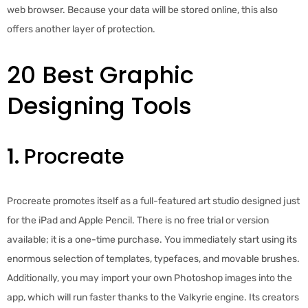
web browser. Because your data will be stored online, this also
offers another layer of protection.
20 Best Graphic
Designing Tools
1.
Procreate
Procreate promotes itself as a full-featured art studio designed just
for the iPad and Apple Pencil. There is no free trial or version
available; it is a one-time purchase. You immediately start using its
enormous selection of templates, typefaces, and movable brushes.
Additionally, you may import your own Photoshop images into the
app, which will run faster thanks to the Valkyrie engine. Its creators