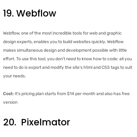
19. Webflow
Webflow, one of the most incredible tools for web and graphic
design experts, enables you to build websites quickly. Webflow
makes simultaneous design and development possible with little
effort. To use this tool, you don’t need to know how to code; all you
need to do is export and modify the site’s html and CSS tags to suit
your needs.
Cost:
It’s pricing plan starts from $14 per month and also has free
version
20. Pixelmator