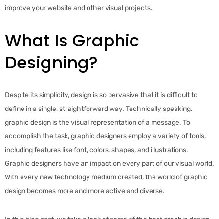
improve your website and other visual projects.
What Is Graphic
Designing?
Despite its simplicity, design is so pervasive that it is difficult to
define in a single, straightforward way. Technically speaking,
graphic design is the visual representation of a message. To
accomplish the task, graphic designers employ a variety of tools,
including features like font, colors, shapes, and illustrations.
Graphic designers have an impact on every part of our visual world.
With every new technology medium created, the world of graphic
design becomes more and more active and diverse.