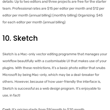
details: Up to two editors and three projects are free for the starter
team. Professional rates are $15 per editor per month and $12 per
editor per month (annual billing) (monthly billing) Organizing: $45
for each editor per month (annual billing)
10. Sketch
Sketch is a Mac-only vector editing programme that manages your
workflow beautifully with a customisable UI that makes use of your
plugins. With these restrictions, it’s a basic photo editor that snubs
Microsoft by being Mac-only, which may be a deal-breaker for
others. However, because of how user-friendly the interface is,
Sketch is successful as a web design program. It’s enjoyable to
use, in fact!
Cost:
It’s pricing starts from $9/month to $20 month