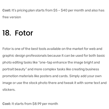
Cost:
It’s pricing plan starts from $5 – $40 per month and also has
free version
18. Fotor
Fotor is one of the best tools available on the market for web and
graphic design professionals because it can be used for both basic
photo editing tasks like “one-tap enhance the image bright and
portrait beauty” and more complex tasks like creating business
promotion materials like posters and cards. Simply add your own
image or use the stock photo there and tweak it with some text and
stickers.
Cost:
It starts from $8.99 per month