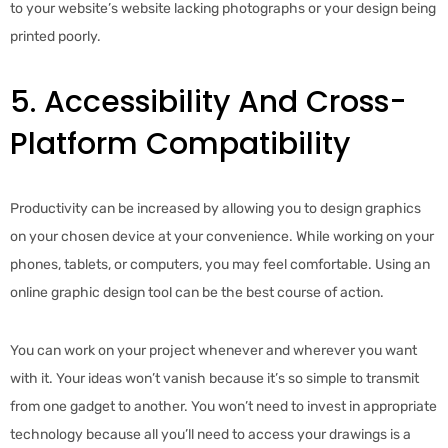
to your website’s website lacking photographs or your design being
printed poorly.
5. Accessibility And Cross-
Platform Compatibility
Productivity can be increased by allowing you to design graphics
on your chosen device at your convenience. While working on your
phones, tablets, or computers, you may feel comfortable. Using an
online graphic design tool can be the best course of action.
You can work on your project whenever and wherever you want
with it. Your ideas won’t vanish because it’s so simple to transmit
from one gadget to another. You won’t need to invest in appropriate
technology because all you’ll need to access your drawings is a