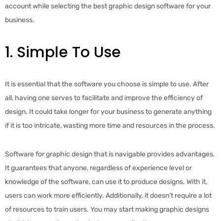
account while selecting the best graphic design software for your
business.
1. Simple To Use
It is essential that the software you choose is simple to use. After
all, having one serves to facilitate and improve the efficiency of
design. It could take longer for your business to generate anything
if it is too intricate, wasting more time and resources in the process.
Software for graphic design that is navigable provides advantages.
It guarantees that anyone, regardless of experience level or
knowledge of the software, can use it to produce designs. With it,
users can work more efficiently. Additionally, it doesn’t require a lot
of resources to train users. You may start making graphic designs