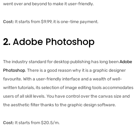
went over and beyond to make it user-friendly.
Cost:
It starts from $9.99, it is one-time payment.
2.
Adobe Photoshop
The industry standard for desktop publishing has long been
Adobe
Photoshop
. There is a good reason why it is a graphic designer
favourite. With a user-friendly interface and a wealth of well-
written tutorials, its selection of image editing tools accommodates
users of all skill levels. You have control over the canvas size and
the aesthetic filter thanks to the graphic design software.
Cost:
It starts from $20.5/m.