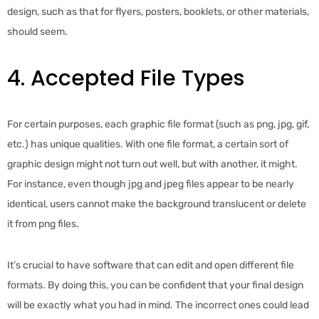
design, such as that for flyers, posters, booklets, or other materials,
should seem.
4. Accepted File Types
For certain purposes, each graphic file format (such as png, jpg, gif,
etc.) has unique qualities. With one file format, a certain sort of
graphic design might not turn out well, but with another, it might.
For instance, even though jpg and jpeg files appear to be nearly
identical, users cannot make the background translucent or delete
it from png files.
It’s crucial to have software that can edit and open different file
formats. By doing this, you can be confident that your final design
will be exactly what you had in mind. The incorrect ones could lead