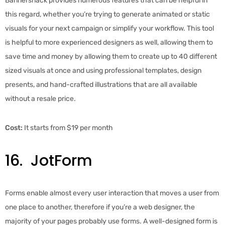
Bannersnack provides numerous features that can be helpful in
this regard, whether you’re trying to generate animated or static
visuals for your next campaign or simplify your workflow. This tool
is helpful to more experienced designers as well, allowing them to
save time and money by allowing them to create up to 40 different
sized visuals at once and using professional templates, design
presents, and hand-crafted illustrations that are all available
without a resale price.
Cost:
It starts from $19 per month
16. JotForm
Forms enable almost every user interaction that moves a user from
one place to another, therefore if you’re a web designer, the
majority of your pages probably use forms. A well-designed form is