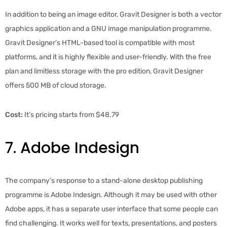
In addition to being an image editor, Gravit Designer is both a vector
graphics application and a GNU image manipulation programme.
Gravit Designer’s HTML-based tool is compatible with most
platforms, and it is highly flexible and user-friendly. With the free
plan and limitless storage with the pro edition, Gravit Designer
offers 500 MB of cloud storage.
Cost:
It’s pricing starts from $48.79
7. Adobe Indesign
The company’s response to a stand-alone desktop publishing
programme is Adobe Indesign. Although it may be used with other
Adobe apps, it has a separate user interface that some people can
find challenging. It works well for texts, presentations, and posters