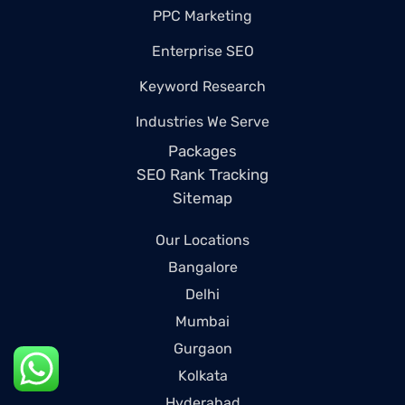
PPC Marketing
Enterprise SEO
Keyword Research
Industries We Serve
Packages
SEO Rank Tracking
Sitemap
Our Locations
Bangalore
Delhi
Mumbai
Gurgaon
Kolkata
Hyderabad