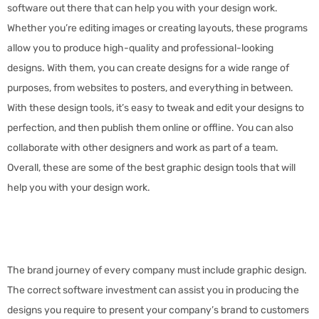
software out there that can help you with your design work.
Whether you’re editing images or creating layouts, these programs
allow you to produce high-quality and professional-looking
designs. With them, you can create designs for a wide range of
purposes, from websites to posters, and everything in between.
With these design tools, it’s easy to tweak and edit your designs to
perfection, and then publish them online or offline. You can also
collaborate with other designers and work as part of a team.
Overall, these are some of the best graphic design tools that will
help you with your design work.
The brand journey of every company must include graphic design.
The correct software investment can assist you in producing the
designs you require to present your company’s brand to customers