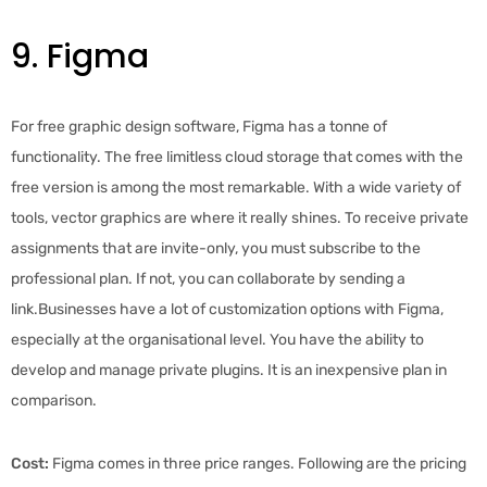
9. Figma
For free graphic design software, Figma has a tonne of
functionality. The free limitless cloud storage that comes with the
free version is among the most remarkable. With a wide variety of
tools, vector graphics are where it really shines. To receive private
assignments that are invite-only, you must subscribe to the
professional plan. If not, you can collaborate by sending a
link.Businesses have a lot of customization options with Figma,
especially at the organisational level. You have the ability to
develop and manage private plugins. It is an inexpensive plan in
comparison.
Cost:
Figma comes in three price ranges. Following are the pricing