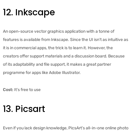
12. Inkscape
An open-source vector graphics application with a tonne of
features is available from Inkscape. Since the UI isn’t as intuitive as
it is in commercial apps, the trick is to learn it. However, the
creators offer support materials and a discussion board. Because
of its adaptability and file support, it makes a great partner
programme for apps like Adobe Illustrator.
Cost:
It’s free to use
13. Picsart
Even if you lack design knowledge, PicsArt’s all-in-one online photo