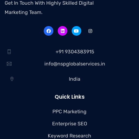
Get In Touch With Highly Skilled Digital
Marketing Team.
+91 9304383915
info@nspglobalservices.in
India
Quick Links
PPC Marketing
Enterprise SEO
Keyword Research