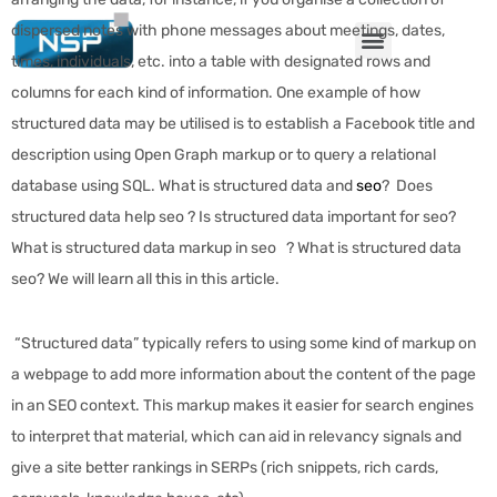
dispersed notes with phone messages about meetings, dates,
times, individuals, etc. into a table with designated rows and
columns for each kind of information. One example of how
structured data may be utilised is to establish a Facebook title and
description using Open Graph markup or to query a relational
database using SQL. What is structured data and
seo
? Does
structured data help seo ? Is structured data important for seo?
What is structured data markup in seo ? What is structured data
seo? We will learn all this in this article.
“Structured data” typically refers to using some kind of markup on
a webpage to add more information about the content of the page
in an SEO context. This markup makes it easier for search engines
to interpret that material, which can aid in relevancy signals and
give a site better rankings in SERPs (rich snippets, rich cards,