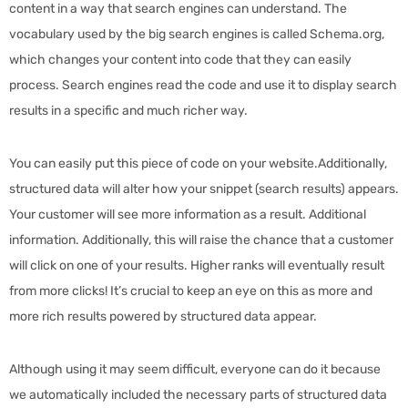
content in a way that search engines can understand. The
vocabulary used by the big search engines is called Schema.org,
which changes your content into code that they can easily
process. Search engines read the code and use it to display search
results in a specific and much richer way.
You can easily put this piece of code on your website.Additionally,
structured data will alter how your snippet (search results) appears.
Your customer will see more information as a result. Additional
information. Additionally, this will raise the chance that a customer
will click on one of your results. Higher ranks will eventually result
from more clicks! It’s crucial to keep an eye on this as more and
more rich results powered by structured data appear.
Although using it may seem difficult, everyone can do it because
we automatically included the necessary parts of structured data