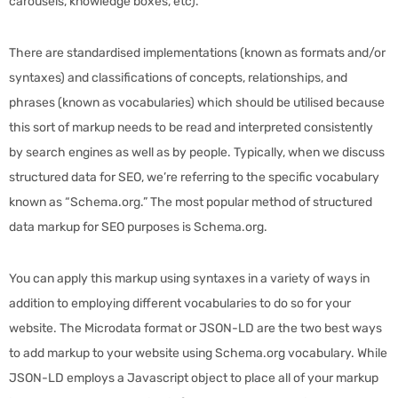
carousels, knowledge boxes, etc).
There are standardised implementations (known as formats and/or
syntaxes) and classifications of concepts, relationships, and
phrases (known as vocabularies) which should be utilised because
this sort of markup needs to be read and interpreted consistently
by search engines as well as by people. Typically, when we discuss
structured data for SEO, we’re referring to the specific vocabulary
known as “Schema.org.” The most popular method of structured
data markup for SEO purposes is Schema.org.
You can apply this markup using syntaxes in a variety of ways in
addition to employing different vocabularies to do so for your
website. The Microdata format or JSON-LD are the two best ways
to add markup to your website using Schema.org vocabulary. While
JSON-LD employs a Javascript object to place all of your markup