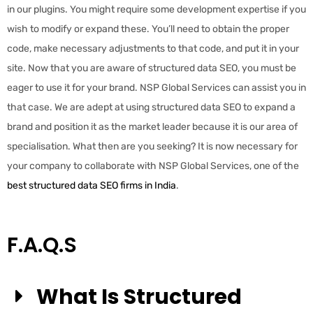
in our plugins. You might require some development expertise if you
wish to modify or expand these. You’ll need to obtain the proper
code, make necessary adjustments to that code, and put it in your
site. Now that you are aware of structured data SEO, you must be
eager to use it for your brand. NSP Global Services can assist you in
that case. We are adept at using structured data SEO to expand a
brand and position it as the market leader because it is our area of
specialisation. What then are you seeking? It is now necessary for
your company to collaborate with NSP Global Services, one of the
best structured data SEO firms in India
.
F.A.Q.s
What Is Structured