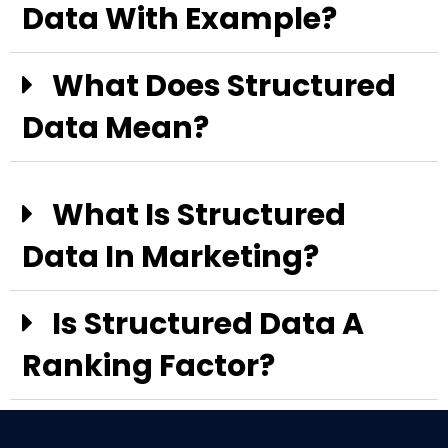
Data With Example?
What Does Structured
Data Mean?
What Is Structured
Data In Marketing?
Is Structured Data A
Ranking Factor?