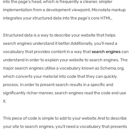
into the page’s head, which is frequently a cleaner, simpler
implementation from a development viewpoint, Microdata markup
integrates your structured data into the page’s core HTML.
Structured data is a way to describe your website that helps
search engines understand it better.Additionally, you’ll need a
vocabulary that provides content in a way that
search engines
can
understand in order to explain your website to search engines. The
major search engines utilise a vocabulary known as Schema.org,
which converts your material into code that they can quickly
process. In order to present search results in a specific and
significantly richer manner, search engines read the code and use
it.
This piece of code is simple to add to your website.And to describe
your site to search engines, you’ll need a vocabulary that presents