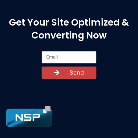
Get Your Site Optimized &
Converting Now
Send