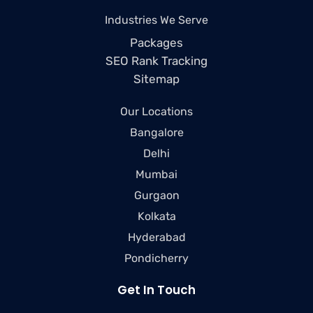
Industries We Serve
Packages
SEO Rank Tracking
Sitemap
Our Locations
Bangalore
Delhi
Mumbai
Gurgaon
Kolkata
Hyderabad
Pondicherry
Get In Touch