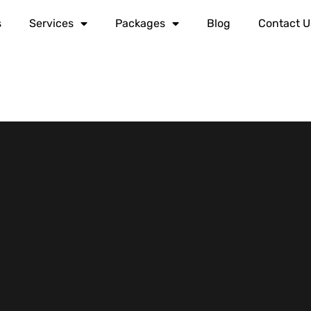
s
Services
Packages
Blog
Contact U