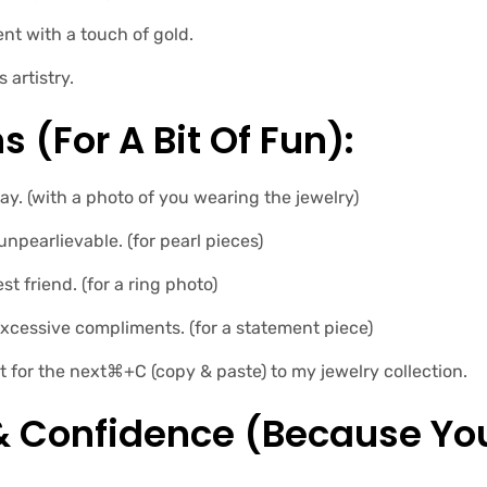
t with a touch of gold.
artistry.
s (for A Bit Of Fun):
ay. (with a photo of you wearing the jewelry)
 unpearlievable. (for pearl pieces)
st friend. (for a ring photo)
xcessive compliments. (for a statement piece)
t for the next⌘+C (copy & paste) to my jewelry collection.
 & Confidence (because Yo