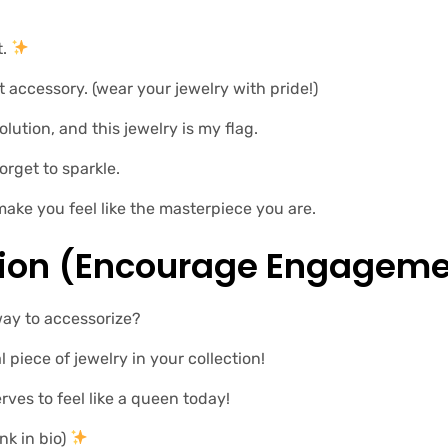
t.
 accessory. (wear your jewelry with pride!)
lution, and this jewelry is my flag. ️‍
orget to sparkle.
make you feel like the masterpiece you are.
tion (encourage Engageme
way to accessorize?
l piece of jewelry in your collection!
rves to feel like a queen today!
nk in bio)