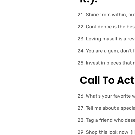
Shine from within, ou
Confidence is the best
Loving myself is a revo
You are a gem, don’t f
Invest in pieces that 
Call To Ac
What’s your favorite 
Tell me about a specia
Tag a friend who dese
Shop this look now! (li