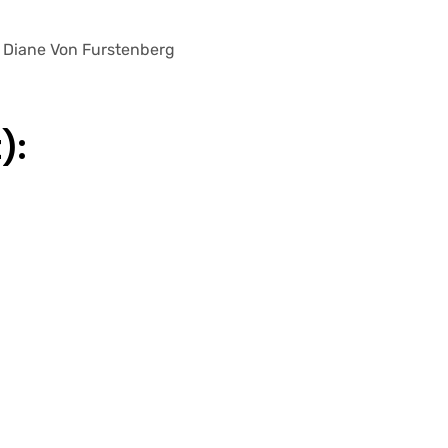
 – Diane Von Furstenberg
):