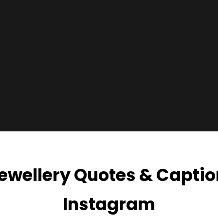
ewellery Quotes & Captio
Instagram