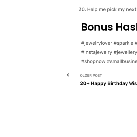
Help me pick my next 
Bonus Hash
#jewelrylover #sparkle
#instajewelry #jeweller
#shopnow #smallbusine
OLDER POST
20+ Happy Birthday Wis