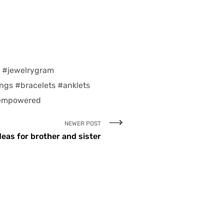
e #jewelrygram
ings #bracelets #anklets
 empowered
NEWER POST
deas for brother and sister