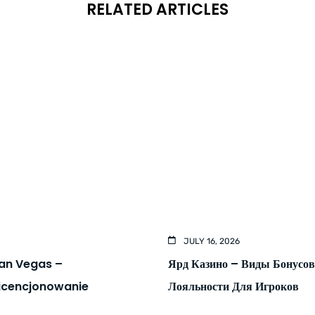
RELATED ARTICLES
JULY 16, 2026
kan Vegas –
Ярд Казино – Виды Бонусо
Licencjonowanie
Лояльности Для Игроков