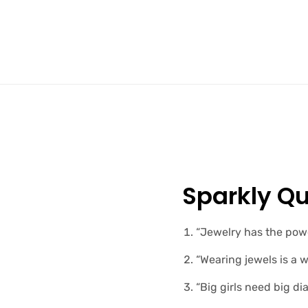
Sparkly Qu
“Jewelry has the powe
“Wearing jewels is a 
“Big girls need big di