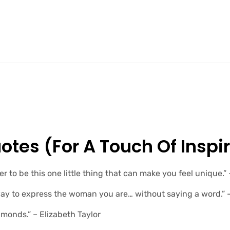
otes (for A Touch Of Inspir
r to be this one little thing that can make you feel unique.
way to express the woman you are… without saying a word.”
amonds.” – Elizabeth Taylor