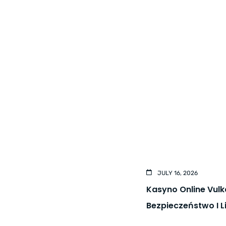
JULY 16, 2026
Kasyno Online Vul
Bezpieczeństwo I 