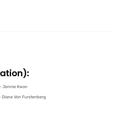
ation):
” – Jennie Kwon
 – Diane Von Furstenberg