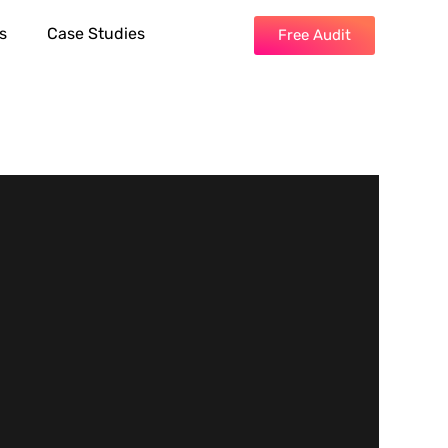
s
Case Studies
Free Audit