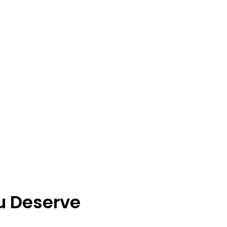
u Deserve