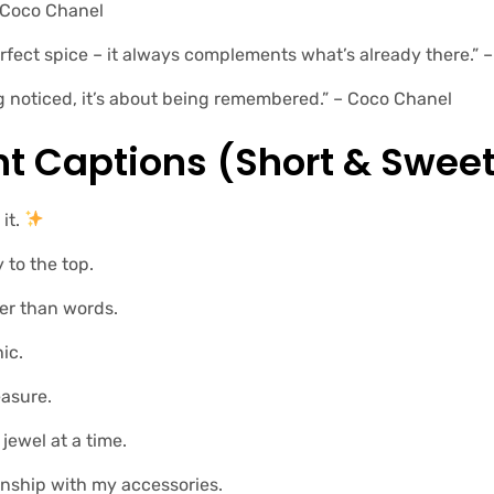
– Coco Chanel
perfect spice – it always complements what’s already there.”
g noticed, it’s about being remembered.” – Coco Chanel
ht Captions (short & Sweet
it.
to the top.
er than words.
ic.
easure.
 jewel at a time.
onship with my accessories.