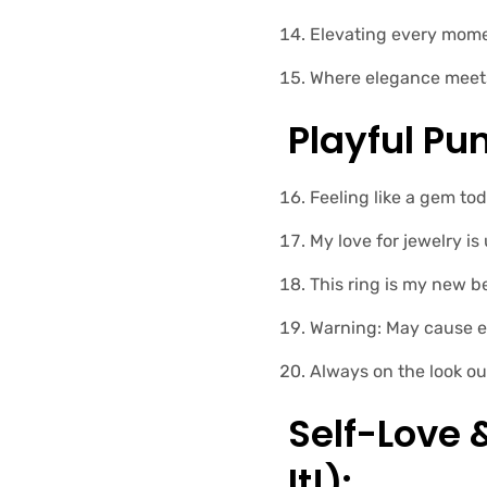
Elevating every momen
Where elegance meets 
Playful Pun
Feeling like a gem tod
My love for jewelry is
This ring is my new be
Warning: May cause e
Always on the look ou
Self-Love
It!):