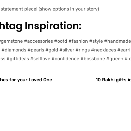
statement piece! (show options in your story)
tag Inspiration:
 #gemstone #accessories #ootd #fashion #style #handmad
y #diamonds #pearls #gold #silver #rings #necklaces #earr
ss #giftideas #selflove #confidence #bossbabe #queen #
hes for your Loved One
10 Rakhi gifts i