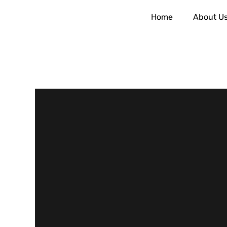
Home
About U