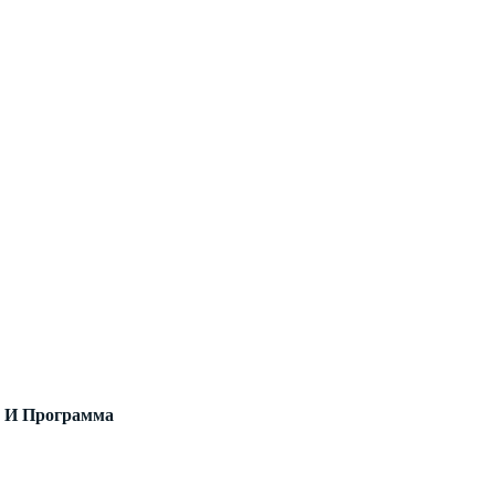
в И Программа