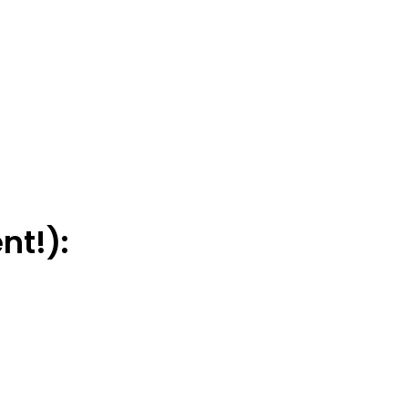
nt!):