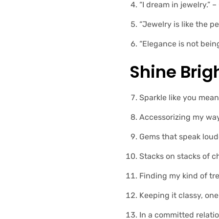
“I dream in jewelry.” 
“Jewelry is like the 
“Elegance is not bein
Shine Brig
Sparkle like you mean 
Accessorizing my way 
Gems that speak loud
Stacks on stacks of ch
Finding my kind of tr
Keeping it classy, one
In a committed relati