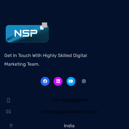
Get In Touch With Highly Skilled Digital
Marketing Team.
+91 9304383915
info@nspglobalservices.in
India