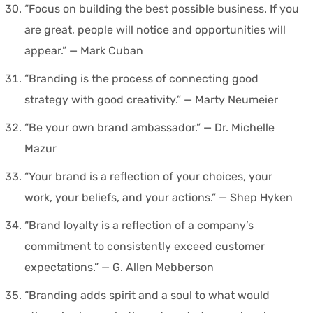
“Focus on building the best possible business. If you
are great, people will notice and opportunities will
appear.” — Mark Cuban
“Branding is the process of connecting good
strategy with good creativity.” — Marty Neumeier
“Be your own brand ambassador.” — Dr. Michelle
Mazur
“Your brand is a reflection of your choices, your
work, your beliefs, and your actions.” — Shep Hyken
“Brand loyalty is a reflection of a company’s
commitment to consistently exceed customer
expectations.” — G. Allen Mebberson
“Branding adds spirit and a soul to what would