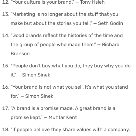
“Your culture is your brand.” — Tony Hsieh
“Marketing is no longer about the stuff that you
make but about the stories you tell.” — Seth Godin
“Good brands reflect the histories of the time and
the group of people who made them.” — Richard
Branson
“People don’t buy what you do, they buy why you do
it.” — Simon Sinek
“Your brand is not what you sell, it’s what you stand
for.” — Simon Sinek
“A brand is a promise made. A great brand is a
promise kept.” — Muhtar Kent
“If people believe they share values with a company,