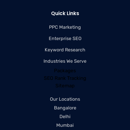
Quick Links
PPC Marketing
Enterprise SEO
Keyword Research
Industries We Serve
Packages
SEO Rank Tracking
Sitemap
Our Locations
Bangalore
Delhi
Mumbai