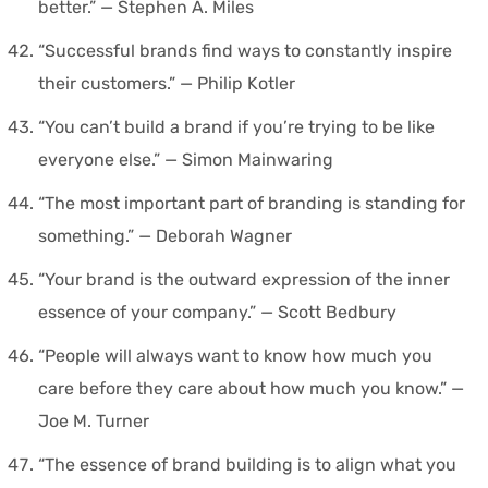
better.” — Stephen A. Miles
“Successful brands find ways to constantly inspire
their customers.” — Philip Kotler
“You can’t build a brand if you’re trying to be like
everyone else.” — Simon Mainwaring
“The most important part of branding is standing for
something.” — Deborah Wagner
“Your brand is the outward expression of the inner
essence of your company.” — Scott Bedbury
“People will always want to know how much you
care before they care about how much you know.” —
Joe M. Turner
“The essence of brand building is to align what you