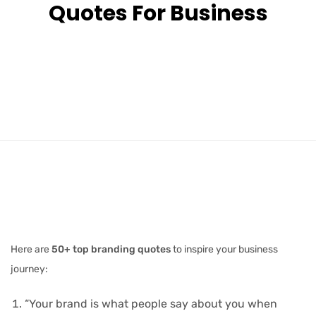
Quotes For Business
Here are
50+ top branding quotes
to inspire your business
journey:
“Your brand is what people say about you when