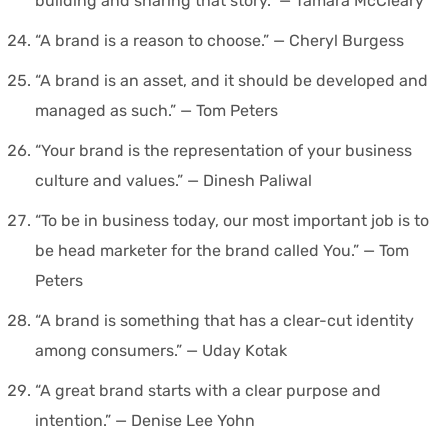
building and sharing that story.” — Tamara McCleary
“A brand is a reason to choose.” — Cheryl Burgess
“A brand is an asset, and it should be developed and
managed as such.” — Tom Peters
“Your brand is the representation of your business
culture and values.” — Dinesh Paliwal
“To be in business today, our most important job is to
be head marketer for the brand called You.” — Tom
Peters
“A brand is something that has a clear-cut identity
among consumers.” — Uday Kotak
“A great brand starts with a clear purpose and
intention.” — Denise Lee Yohn