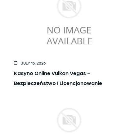
JULY 16, 2026
Kasyno Online Vulkan Vegas –
Bezpieczeństwo I Licencjonowanie