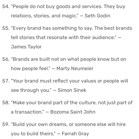
“People do not buy goods and services. They buy
relations, stories, and magic.” — Seth Godin
“Every brand has something to say. The best brands
tell stories that resonate with their audience.” —
James Taylor
“Brands are built not on what people know but on
how people feel.” — Marty Neumeier
“Your brand must reflect your values or people will
see through you.” — Simon Sinek
“Make your brand part of the culture, not just part of
a transaction.” — Bozoma Saint John
“Build your own dreams, or someone else will hire
you to build theirs.” — Farrah Gray