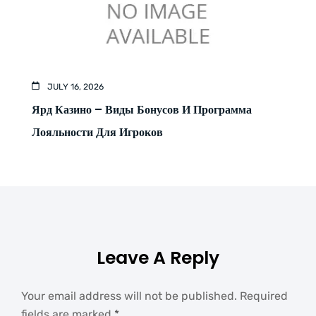
JULY 16, 2026
Ярд Казино – Виды Бонусов И Программа
Лояльности Для Игроков
Leave A Reply
Your email address will not be published.
Required
fields are marked
*