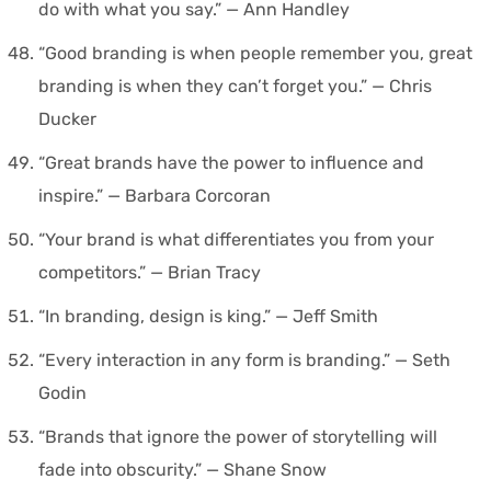
do with what you say.” — Ann Handley
“Good branding is when people remember you, great
branding is when they can’t forget you.” — Chris
Ducker
“Great brands have the power to influence and
inspire.” — Barbara Corcoran
“Your brand is what differentiates you from your
competitors.” — Brian Tracy
“In branding, design is king.” — Jeff Smith
“Every interaction in any form is branding.” — Seth
Godin
“Brands that ignore the power of storytelling will
fade into obscurity.” — Shane Snow