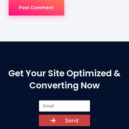
Post Comment
Get Your Site Optimized &
Converting Now
Send