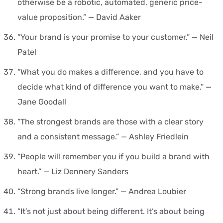
otherwise be a robotic, automated, generic price-
value proposition.” — David Aaker
“Your brand is your promise to your customer.” — Neil
Patel
“What you do makes a difference, and you have to
decide what kind of difference you want to make.” —
Jane Goodall
“The strongest brands are those with a clear story
and a consistent message.” — Ashley Friedlein
“People will remember you if you build a brand with
heart.” — Liz Dennery Sanders
“Strong brands live longer.” — Andrea Loubier
“It’s not just about being different. It’s about being