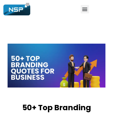
50+ Top Branding