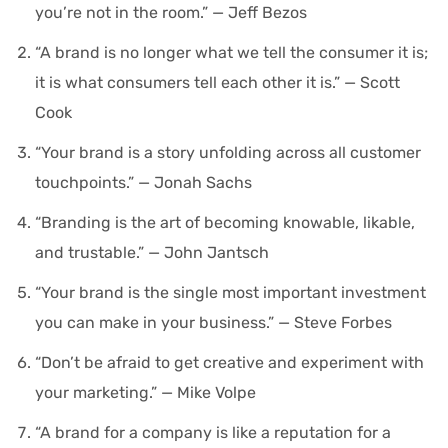
you’re not in the room.” — Jeff Bezos
“A brand is no longer what we tell the consumer it is;
it is what consumers tell each other it is.” — Scott
Cook
“Your brand is a story unfolding across all customer
touchpoints.” — Jonah Sachs
“Branding is the art of becoming knowable, likable,
and trustable.” — John Jantsch
“Your brand is the single most important investment
you can make in your business.” — Steve Forbes
“Don’t be afraid to get creative and experiment with
your marketing.” — Mike Volpe
“A brand for a company is like a reputation for a