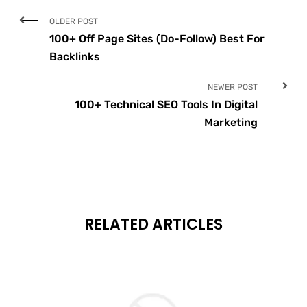
OLDER POST
100+ Off Page Sites (Do-Follow) Best For
Backlinks
NEWER POST
100+ Technical SEO Tools In Digital
Marketing
RELATED ARTICLES