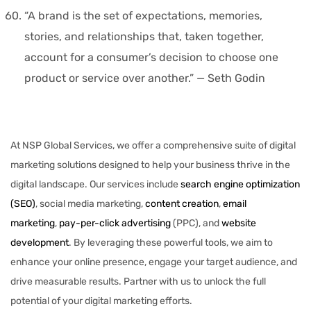
“A brand is the set of expectations, memories,
stories, and relationships that, taken together,
account for a consumer’s decision to choose one
product or service over another.” — Seth Godin
At NSP Global Services, we offer a comprehensive suite of digital
marketing solutions designed to help your business thrive in the
digital landscape. Our services include
search engine optimization
(SEO)
, social media marketing,
content creation
,
email
marketing
,
pay-per-click advertising
(PPC), and
website
development
. By leveraging these powerful tools, we aim to
enhance your online presence, engage your target audience, and
drive measurable results. Partner with us to unlock the full
potential of your digital marketing efforts.