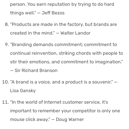
person. You earn reputation by trying to do hard
things well.” — Jeff Bezos
“Products are made in the factory, but brands are
created in the mind.” — Walter Landor
“Branding demands commitment; commitment to
continual reinvention, striking chords with people to
stir their emotions, and commitment to imagination.”
— Sir Richard Branson
“A brand is a voice, and a product is a souvenir.” —
Lisa Gansky
“In the world of Internet customer service, it’s
important to remember your competitor is only one
mouse click away.” — Doug Warner