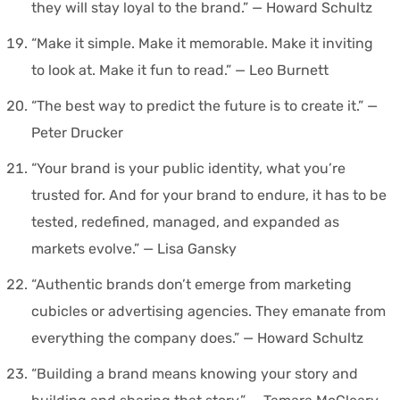
they will stay loyal to the brand.” — Howard Schultz
“Make it simple. Make it memorable. Make it inviting
to look at. Make it fun to read.” — Leo Burnett
“The best way to predict the future is to create it.” —
Peter Drucker
“Your brand is your public identity, what you’re
trusted for. And for your brand to endure, it has to be
tested, redefined, managed, and expanded as
markets evolve.” — Lisa Gansky
“Authentic brands don’t emerge from marketing
cubicles or advertising agencies. They emanate from
everything the company does.” — Howard Schultz
“Building a brand means knowing your story and