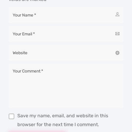
Save my name, email, and website in this
browser for the next time I comment.