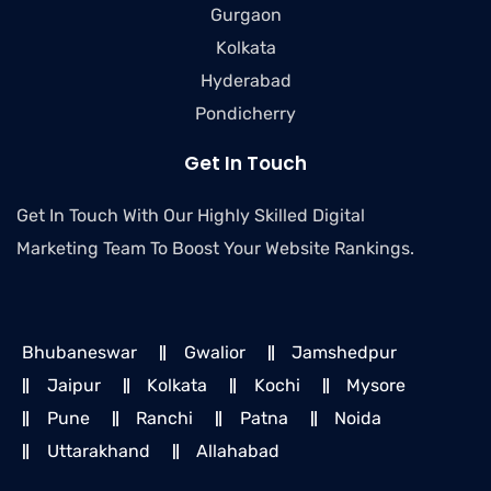
Gurgaon
Kolkata
Hyderabad
Pondicherry
Get In Touch
Get In Touch With Our Highly Skilled Digital
Marketing Team To Boost Your Website Rankings.
Bhubaneswar
Gwalior
Jamshedpur
Jaipur
Kolkata
Kochi
Mysore
Pune
Ranchi
Patna
Noida
Uttarakhand
Allahabad