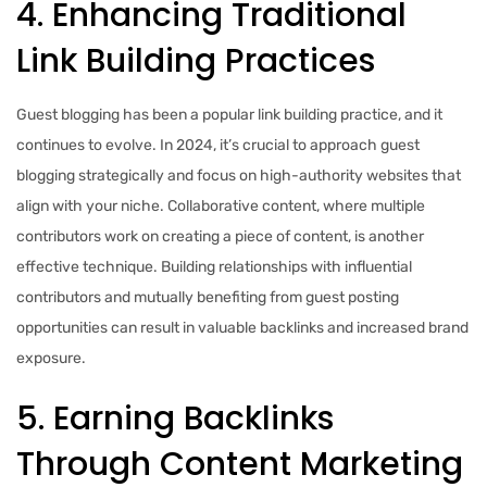
4. Enhancing Traditional
Link Building Practices
Guest blogging has been a popular link building practice, and it
continues to evolve. In 2024, it’s crucial to approach guest
blogging strategically and focus on high-authority websites that
align with your niche. Collaborative content, where multiple
contributors work on creating a piece of content, is another
effective technique. Building relationships with influential
contributors and mutually benefiting from guest posting
opportunities can result in valuable backlinks and increased brand
exposure.
5. Earning Backlinks
Through Content Marketing