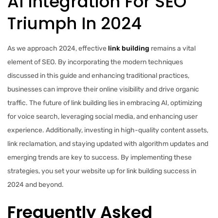
AI Integration For SEO
Triumph In 2024
As we approach 2024, effective
link building
remains a vital
element of SEO. By incorporating the modern techniques
discussed in this guide and enhancing traditional practices,
businesses can improve their online visibility and drive organic
traffic. The future of link building lies in embracing AI, optimizing
for voice search, leveraging social media, and enhancing user
experience. Additionally, investing in high-quality content assets,
link reclamation, and staying updated with algorithm updates and
emerging trends are key to success. By implementing these
strategies, you set your website up for link building success in
2024 and beyond.
Frequently Asked