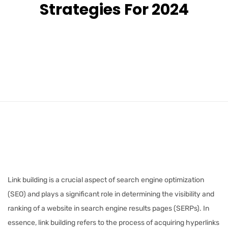
Strategies For 2024
Link building is a crucial aspect of search engine optimization
(SEO) and plays a significant role in determining the visibility and
ranking of a website in search engine results pages (SERPs). In
essence, link building refers to the process of acquiring hyperlinks