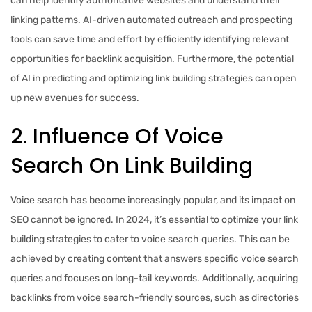
can help identify authoritative websites and understand their
linking patterns. AI-driven automated outreach and prospecting
tools can save time and effort by efficiently identifying relevant
opportunities for backlink acquisition. Furthermore, the potential
of AI in predicting and optimizing link building strategies can open
up new avenues for success.
2. Influence Of Voice
Search On Link Building
Voice search has become increasingly popular, and its impact on
SEO cannot be ignored. In 2024, it’s essential to optimize your link
building strategies to cater to voice search queries. This can be
achieved by creating content that answers specific voice search
queries and focuses on long-tail keywords. Additionally, acquiring
backlinks from voice search-friendly sources, such as directories