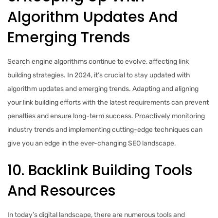
Algorithm Updates And
Emerging Trends
Search engine algorithms continue to evolve, affecting link
building strategies. In 2024, it’s crucial to stay updated with
algorithm updates and emerging trends. Adapting and aligning
your link building efforts with the latest requirements can prevent
penalties and ensure long-term success. Proactively monitoring
industry trends and implementing cutting-edge techniques can
give you an edge in the ever-changing SEO landscape.
10. Backlink Building Tools
And Resources
In today’s digital landscape, there are numerous tools and