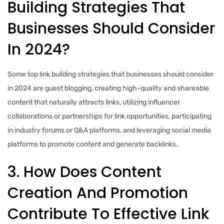
Building Strategies That
Businesses Should Consider
In 2024?
Some top link building strategies that businesses should consider
in 2024 are guest blogging, creating high-quality and shareable
content that naturally attracts links, utilizing influencer
collaborations or partnerships for link opportunities, participating
in industry forums or Q&A platforms, and leveraging social media
platforms to promote content and generate backlinks.
3. How Does Content
Creation And Promotion
Contribute To Effective Link