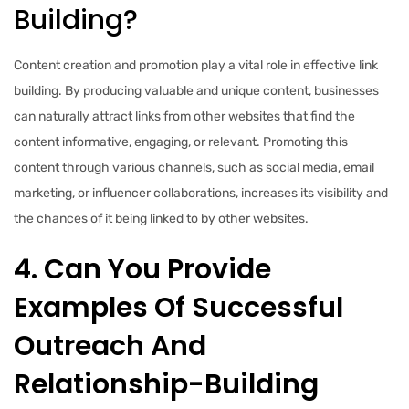
Building?
Content creation and promotion play a vital role in effective link
building. By producing valuable and unique content, businesses
can naturally attract links from other websites that find the
content informative, engaging, or relevant. Promoting this
content through various channels, such as social media, email
marketing, or influencer collaborations, increases its visibility and
the chances of it being linked to by other websites.
4. Can You Provide
Examples Of Successful
Outreach And
Relationship-Building