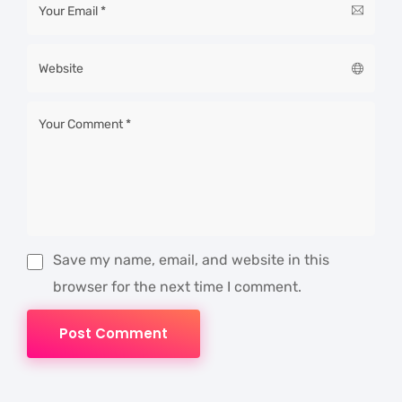
Save my name, email, and website in this
browser for the next time I comment.
Post Comment