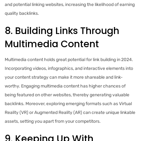
and potential linking websites, increasing the likelihood of earning
quality backlinks.
8. Building Links Through
Multimedia Content
Multimedia content holds great potential for link building in 2024.
Incorporating videos, infographics, and interactive elements into
your content strategy can make it more shareable and link-
worthy. Engaging multimedia content has higher chances of
being featured on other websites, thereby generating valuable
backlinks. Moreover, exploring emerging formats such as Virtual
Reality (VR) or Augmented Reality (AR) can create unique linkable
assets, setting you apart from your competitors.
9. Keeping Up With