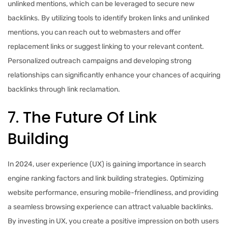
unlinked mentions, which can be leveraged to secure new
backlinks. By utilizing tools to identify broken links and unlinked
mentions, you can reach out to webmasters and offer
replacement links or suggest linking to your relevant content.
Personalized outreach campaigns and developing strong
relationships can significantly enhance your chances of acquiring
backlinks through link reclamation.
7. The Future Of Link
Building
In 2024, user experience (UX) is gaining importance in search
engine ranking factors and link building strategies. Optimizing
website performance, ensuring mobile-friendliness, and providing
a seamless browsing experience can attract valuable backlinks.
By investing in UX, you create a positive impression on both users