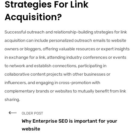
Strategies For Link
Acquisition?
Successful outreach and relationship-building strategies for link
acquisition can include personalized outreach emails to website
owners or bloggers, offering valuable resources or expert insights
in exchange for a link, attending industry conferences or events
to network and establish connections, participating in
collaborative content projects with other businesses or
influencers, and engaging in cross-promotion with
complementary brands or websites to mutually benefit from link
sharing.
OLDER POST
Why Enterprise SEO is important for your
website