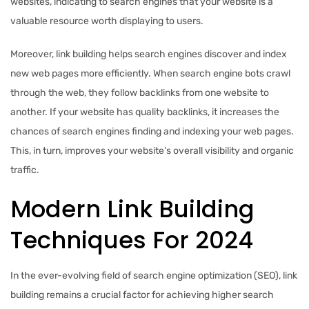
websites, indicating to search engines that your website is a
valuable resource worth displaying to users.
Moreover, link building helps search engines discover and index
new web pages more efficiently. When search engine bots crawl
through the web, they follow backlinks from one website to
another. If your website has quality backlinks, it increases the
chances of search engines finding and indexing your web pages.
This, in turn, improves your website’s overall visibility and organic
traffic.
Modern Link Building
Techniques For 2024
In the ever-evolving field of search engine optimization (SEO), link
building remains a crucial factor for achieving higher search