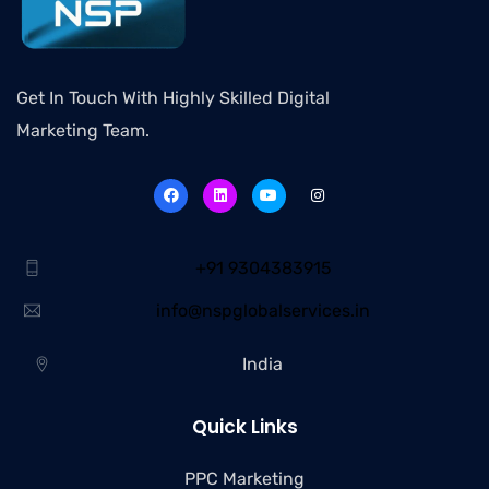
Get In Touch With Highly Skilled Digital
Marketing Team.
+91 9304383915
info@nspglobalservices.in
India
Quick Links
PPC Marketing