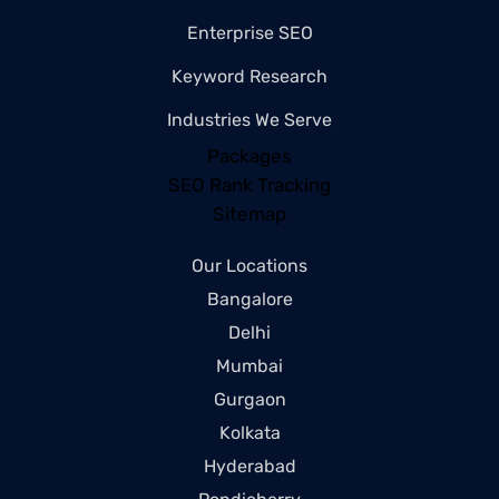
Enterprise SEO
Keyword Research
Industries We Serve
Packages
SEO Rank Tracking
Sitemap
Our Locations
Bangalore
Delhi
Mumbai
Gurgaon
Kolkata
Hyderabad