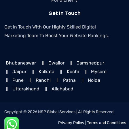
Pondicherry
Get In Touch
Get In Touch With Our Highly Skilled Digital
Marketing Team To Boost Your Website Rankings.
Bhubaneswar
Gwalior
Jamshedpur
Jaipur
Kolkata
Kochi
Mysore
Pune
Ranchi
Patna
Noida
Uttarakhand
Allahabad
Copyright © 2026 NSP Global Services | All Rights Reserved.
Privacy Policy
|
Terms and Conditions