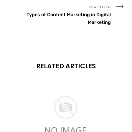
NEWER POST
Types of Content Marketing in Digital
Marketing
RELATED ARTICLES