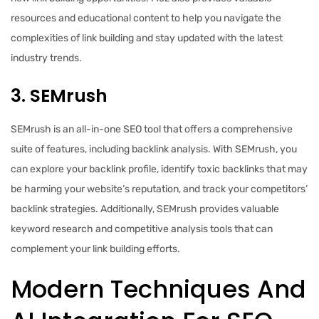
resources and educational content to help you navigate the
complexities of link building and stay updated with the latest
industry trends.
3. SEMrush
SEMrush is an all-in-one SEO tool that offers a comprehensive
suite of features, including backlink analysis. With SEMrush, you
can explore your backlink profile, identify toxic backlinks that may
be harming your website’s reputation, and track your competitors’
backlink strategies. Additionally, SEMrush provides valuable
keyword research and competitive analysis tools that can
complement your link building efforts.
Modern Techniques And