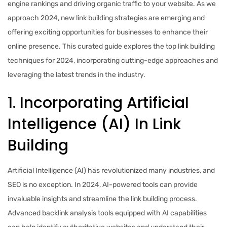
engine rankings and driving organic traffic to your website. As we
approach 2024, new link building strategies are emerging and
offering exciting opportunities for businesses to enhance their
online presence. This curated guide explores the top link building
techniques for 2024, incorporating cutting-edge approaches and
leveraging the latest trends in the industry.
1. Incorporating Artificial
Intelligence (AI) In Link
Building
Artificial Intelligence (AI) has revolutionized many industries, and
SEO is no exception. In 2024, AI-powered tools can provide
invaluable insights and streamline the link building process.
Advanced backlink analysis tools equipped with AI capabilities