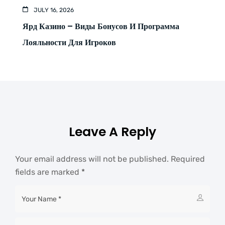
JULY 16, 2026
Ярд Казино – Виды Бонусов И Программа
Лояльности Для Игроков
Leave A Reply
Your email address will not be published.
Required
fields are marked
*