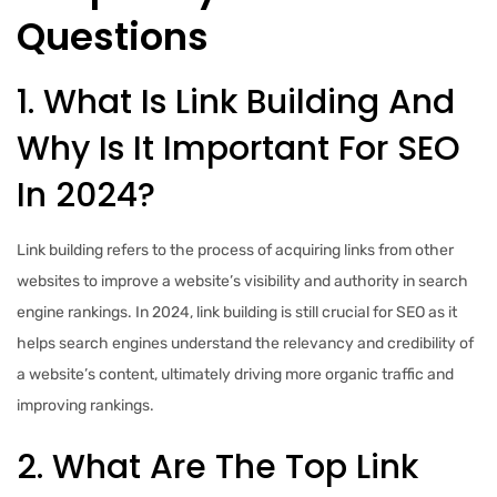
Questions
1. What Is Link Building And
Why Is It Important For SEO
In 2024?
Link building refers to the process of acquiring links from other
websites to improve a website’s visibility and authority in search
engine rankings. In 2024, link building is still crucial for SEO as it
helps search engines understand the relevancy and credibility of
a website’s content, ultimately driving more organic traffic and
improving rankings.
2. What Are The Top Link