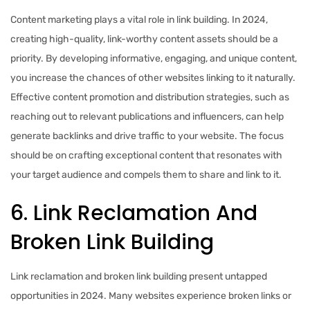
Content marketing plays a vital role in link building. In 2024,
creating high-quality, link-worthy content assets should be a
priority. By developing informative, engaging, and unique content,
you increase the chances of other websites linking to it naturally.
Effective content promotion and distribution strategies, such as
reaching out to relevant publications and influencers, can help
generate backlinks and drive traffic to your website. The focus
should be on crafting exceptional content that resonates with
your target audience and compels them to share and link to it.
6. Link Reclamation And
Broken Link Building
Link reclamation and broken link building present untapped
opportunities in 2024. Many websites experience broken links or