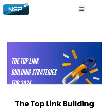
The Top Link Building