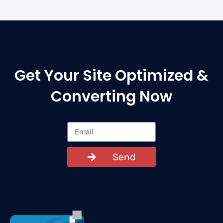
Get Your Site Optimized &
Converting Now
Send