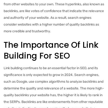
from other websites to your own. These hyperlinks, also known as
backlinks, are like votes of confidence that indicate the relevance
and authority of your website. As a result, search engines
consider websites with a higher number of quality backlinks as
more credible and trustworthy.
The Importance Of Link
Building For SEO
Link building continues to be an essential factor in SEO, and its
significance is only expected to grow in 2024. Search engines,
such as Google, use complex algorithms to analyze backlinks and
determine the quality and relevance of a website. The more high-
quality backlinks your website has, the higher it is likely to rank in
the SERPs. Backlinks are like endorsements from other reputable