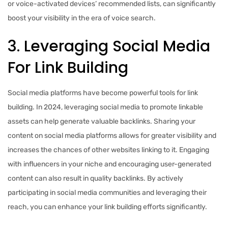
or voice-activated devices’ recommended lists, can significantly
boost your visibility in the era of voice search.
3. Leveraging Social Media
For Link Building
Social media platforms have become powerful tools for link
building. In 2024, leveraging social media to promote linkable
assets can help generate valuable backlinks. Sharing your
content on social media platforms allows for greater visibility and
increases the chances of other websites linking to it. Engaging
with influencers in your niche and encouraging user-generated
content can also result in quality backlinks. By actively
participating in social media communities and leveraging their
reach, you can enhance your link building efforts significantly.