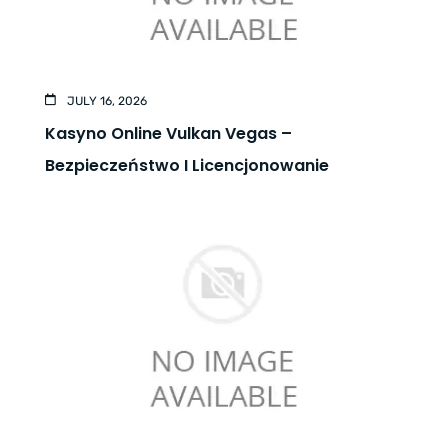
JULY 16, 2026
Kasyno Online Vulkan Vegas –
Bezpieczeństwo I Licencjonowanie