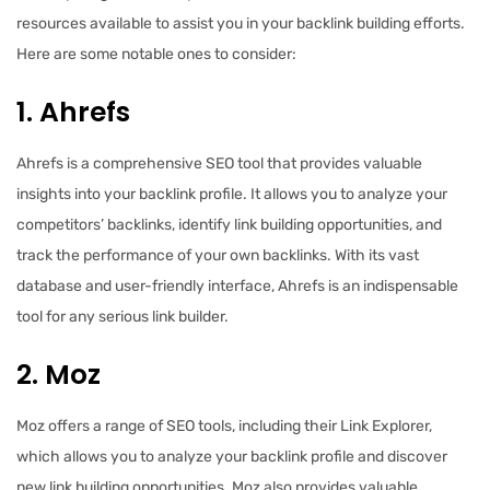
resources available to assist you in your backlink building efforts.
Here are some notable ones to consider:
1. Ahrefs
Ahrefs is a comprehensive SEO tool that provides valuable
insights into your backlink profile. It allows you to analyze your
competitors’ backlinks, identify link building opportunities, and
track the performance of your own backlinks. With its vast
database and user-friendly interface, Ahrefs is an indispensable
tool for any serious link builder.
2. Moz
Moz offers a range of SEO tools, including their Link Explorer,
which allows you to analyze your backlink profile and discover
new link building opportunities. Moz also provides valuable