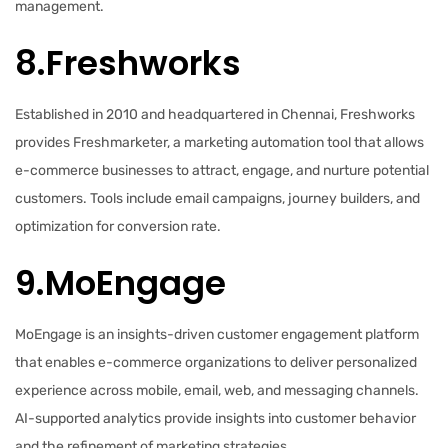
management.
8.Freshworks
Established in 2010 and headquartered in Chennai, Freshworks
provides Freshmarketer, a marketing automation tool that allows
e-commerce businesses to attract, engage, and nurture potential
customers. Tools include email campaigns, journey builders, and
optimization for conversion rate.
9.MoEngage
MoEngage is an insights-driven customer engagement platform
that enables e-commerce organizations to deliver personalized
experience across mobile, email, web, and messaging channels.
AI-supported analytics provide insights into customer behavior
and the refinement of marketing strategies.