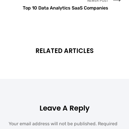
NEWER POST
Top 10 Data Analytics SaaS Companies
RELATED ARTICLES
Leave A Reply
Your email address will not be published.
Required