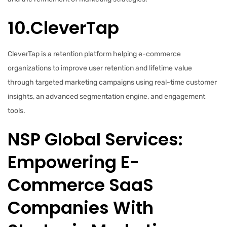
10.CleverTap
CleverTap is a retention platform helping e-commerce
organizations to improve user retention and lifetime value
through targeted marketing campaigns using real-time customer
insights, an advanced segmentation engine, and engagement
tools.
NSP Global Services:
Empowering E-
Commerce SaaS
Companies With