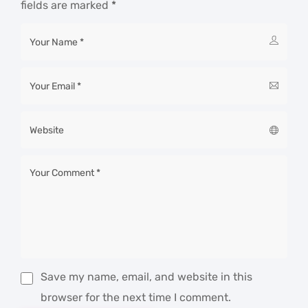
fields are marked
*
Save my name, email, and website in this
browser for the next time I comment.