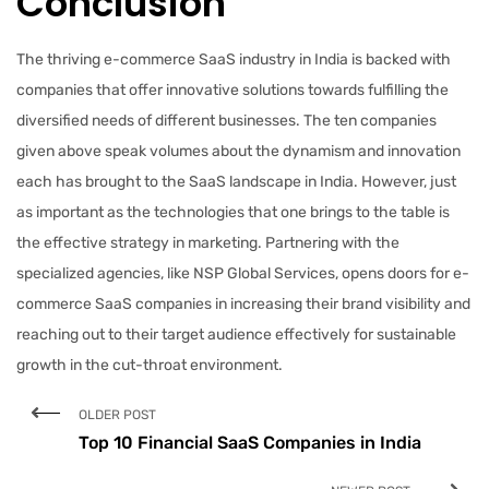
Conclusion
The thriving e-commerce SaaS industry in India is backed with
companies that offer innovative solutions towards fulfilling the
diversified needs of different businesses. The ten companies
given above speak volumes about the dynamism and innovation
each has brought to the SaaS landscape in India. However, just
as important as the technologies that one brings to the table is
the effective strategy in marketing. Partnering with the
specialized agencies, like NSP Global Services, opens doors for e-
commerce SaaS companies in increasing their brand visibility and
reaching out to their target audience effectively for sustainable
growth in the cut-throat environment.
OLDER POST
Top 10 Financial SaaS Companies in India