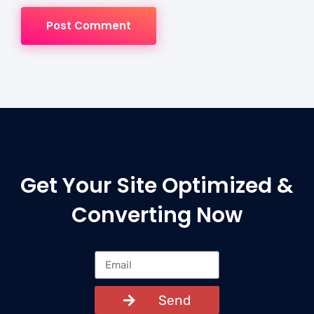
Post Comment
Get Your Site Optimized &
Converting Now
Send