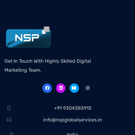
Get In Touch With Highly Skilled Digital
Marketing Team.
+91 9304383915
info@nspglobalservices.in
India