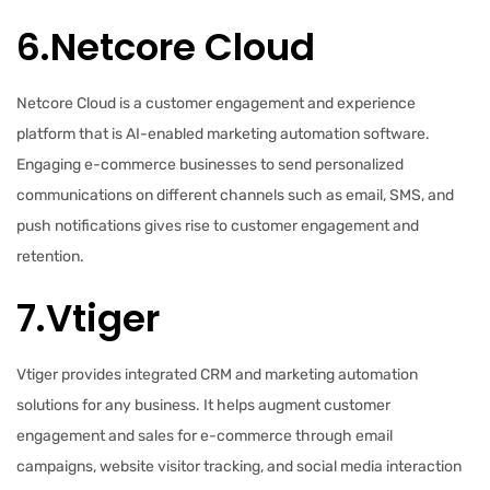
6.Netcore Cloud
Netcore Cloud is a customer engagement and experience
platform that is AI-enabled marketing automation software.
Engaging e-commerce businesses to send personalized
communications on different channels such as email, SMS, and
push notifications gives rise to customer engagement and
retention.
7.Vtiger
Vtiger provides integrated CRM and marketing automation
solutions for any business. It helps augment customer
engagement and sales for e-commerce through email
campaigns, website visitor tracking, and social media interaction