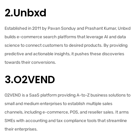
2.Unbxd
Established in 2011 by Pavan Sonduy and Prashant Kumar, Unbxd
builds e-commerce search platforms that leverage AI and data
science to connect customers to desired products. By providing
predictive and actionable insights, it pushes these discoveries
towards their conversions.
3.O2VEND
O2VEND is a SaaS platform providing A-to-Z business solutions to
small and medium enterprises to establish multiple sales
channels, including e-commerce, POS, and reseller sales. It arms
SMEs with accounting and tax compliance tools that streamline
their enterprises.