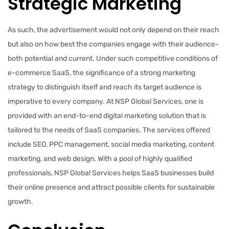
Strategic Marketing
As such, the advertisement would not only depend on their reach
but also on how best the companies engage with their audience-
both potential and current. Under such competitive conditions of
e-commerce SaaS, the significance of a strong marketing
strategy to distinguish itself and reach its target audience is
imperative to every company. At NSP Global Services, one is
provided with an end-to-end digital marketing solution that is
tailored to the needs of SaaS companies. The services offered
include SEO, PPC management, social media marketing, content
marketing, and web design. With a pool of highly qualified
professionals, NSP Global Services helps SaaS businesses build
their online presence and attract possible clients for sustainable
growth.