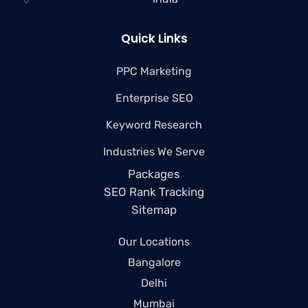
Quick Links
PPC Marketing
Enterprise SEO
Keyword Research
Industries We Serve
Packages
SEO Rank Tracking
Sitemap
Our Locations
Bangalore
Delhi
Mumbai