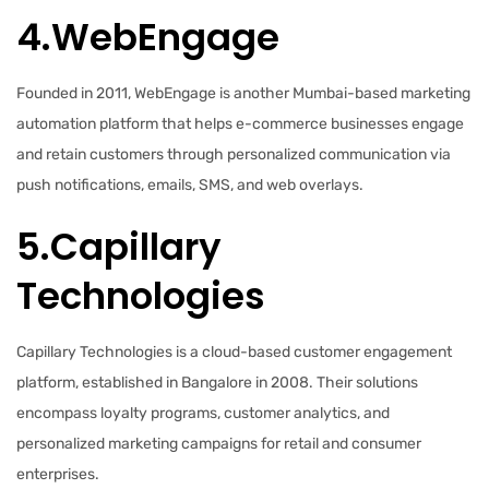
4.WebEngage
Founded in 2011, WebEngage is another Mumbai-based marketing
automation platform that helps e-commerce businesses engage
and retain customers through personalized communication via
push notifications, emails, SMS, and web overlays.
5.Capillary
Technologies
Capillary Technologies is a cloud-based customer engagement
platform, established in Bangalore in 2008. Their solutions
encompass loyalty programs, customer analytics, and
personalized marketing campaigns for retail and consumer
enterprises.