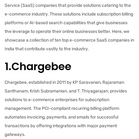
Service (SaaS) companies that provide solutions catering to the
e-commerce industry. These solutions include subscription billing
platforms or AI-based search capabilities that give businesses
the leverage to operate their online businesses better. Here, we
showcase a collection of ten top e-commerce SaaS companies in
India that contribute vastly to the industry.
1.Chargebee
Chargebee, established in 2011 by KP Saravanan, Rajaraman
Santhanam, Krish Subramanian, and T. Thiyagarajan, provides
solutions to e-commerce enterprises for subscription
management. The PCI-compliant recurring billing platform
automates invoicing, payments, and emails for successful
transactions by offering integrations with major payment
gateways.