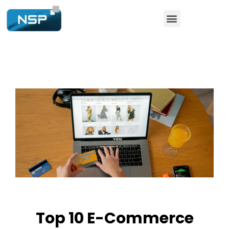
Top 10 E-Commerce