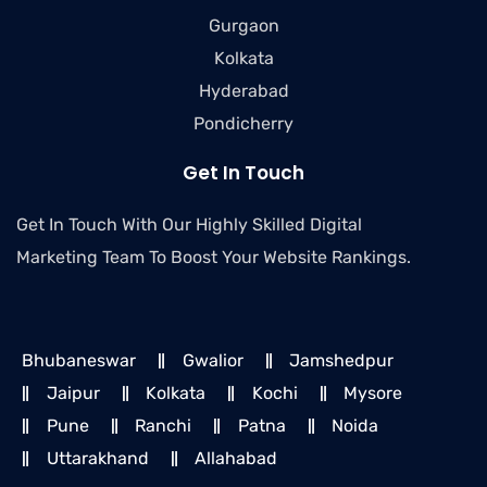
Gurgaon
Kolkata
Hyderabad
Pondicherry
Get In Touch
Get In Touch With Our Highly Skilled Digital
Marketing Team To Boost Your Website Rankings.
Bhubaneswar
Gwalior
Jamshedpur
Jaipur
Kolkata
Kochi
Mysore
Pune
Ranchi
Patna
Noida
Uttarakhand
Allahabad