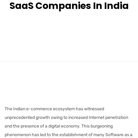
SaaS Companies In India
The Indian e-commerce ecosystem has witnessed
unprecedented growth owing to increased Internet penetration
and the presence of a digital economy. This burgeoning
phenomenon has led to the establishment of many Software as a