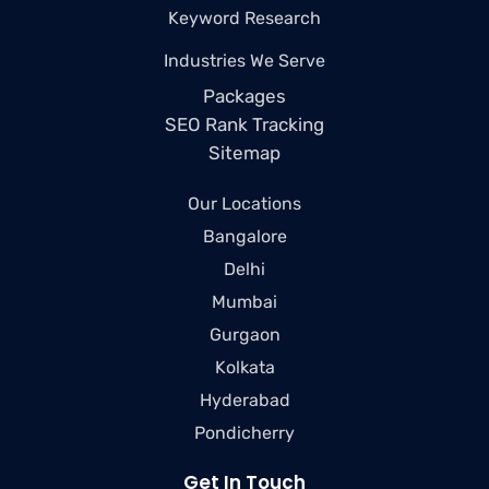
Keyword Research
Industries We Serve
Packages
SEO Rank Tracking
Sitemap
Our Locations
Bangalore
Delhi
Mumbai
Gurgaon
Kolkata
Hyderabad
Pondicherry
Get In Touch