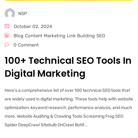
NSP
October 02, 2024
Blog
Content Marketing
Link Building
SEO
0 Comment
100+ Technical SEO Tools In
Digital Marketing
Here’s a comprehensive list of over 100 technical SEO tools that
are widely used in digital marketing. These tools help with website
optimization, keyword research, performance analysis, and much
more. Website Auditing & Crawling Tools Screaming Frog SEO
Spider DeepCrawl Sitebulb OnCrawl Botif...