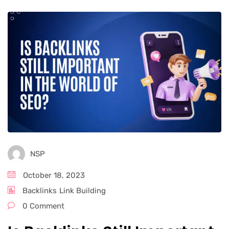
NSP
October 18, 2023
Backlinks
Link Building
0 Comment