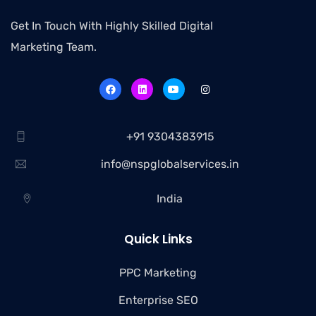
Get In Touch With Highly Skilled Digital
Marketing Team.
+91 9304383915
info@nspglobalservices.in
India
Quick Links
PPC Marketing
Enterprise SEO