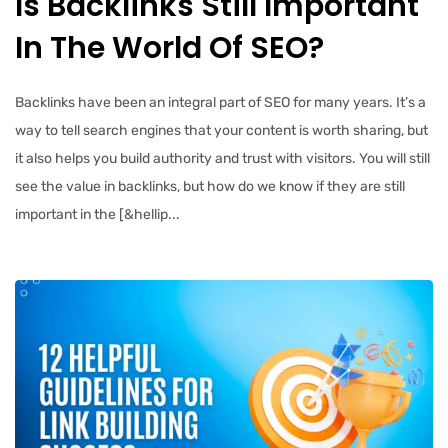
Is Backlinks Still Important
In The World Of SEO?
Backlinks have been an integral part of SEO for many years. It’s a
way to tell search engines that your content is worth sharing, but
it also helps you build authority and trust with visitors. You will still
see the value in backlinks, but how do we know if they are still
important in the [&hellip...