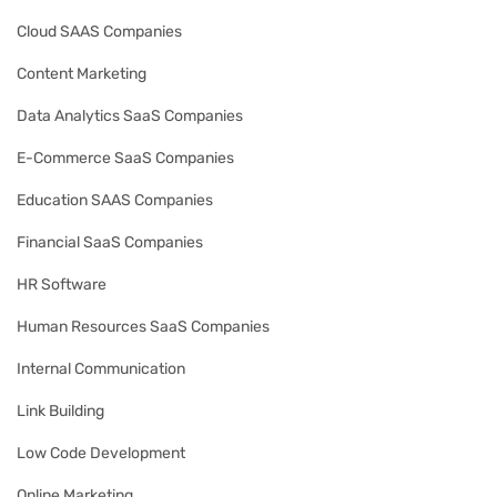
Cloud SAAS Companies
Content Marketing
Data Analytics SaaS Companies
E-Commerce SaaS Companies
Education SAAS Companies
Financial SaaS Companies
HR Software
Human Resources SaaS Companies
Internal Communication
Link Building
Low Code Development
Online Marketing