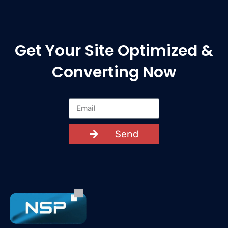
Get Your Site Optimized &
Converting Now
Send