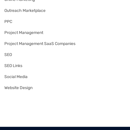
Outreach Marketplace
PPC
Project Management
Project Management SaaS Companies
SEO
SEO Links
Social Media
Website Design