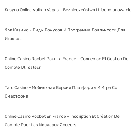
Kasyno Online Vulkan Vegas – Bezpieczeństwo I Licencjonowanie
Ярд Казино – Виды Бонусов И Программа Лояльности Для
Игроков
Online Casino Roobet Pour La France – Connexion Et Gestion Du
Compte Utilisateur
Yard Casino – Мобильная Версия Платформы И Игра Со
Смартфона
Online Casino Roobet En France – Inscription Et Création De
Compte Pour Les Nouveaux Joueurs