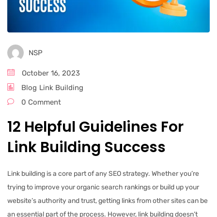
NSP
October 16, 2023
Blog
Link Building
0 Comment
12 Helpful Guidelines For
Link Building Success
Link building is a core part of any SEO strategy. Whether you’re
trying to improve your organic search rankings or build up your
website’s authority and trust, getting links from other sites can be
an essential part of the process. However, link building doesn’t