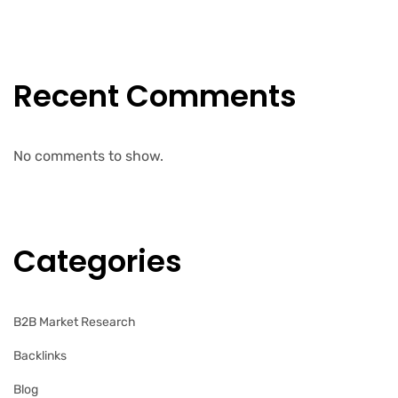
Recent Comments
No comments to show.
Categories
B2B Market Research
Backlinks
Blog