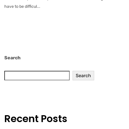
have to be difficul...
Search
Search
Recent Posts