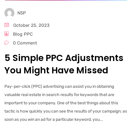
NSP
October 25, 2023
Blog
PPC
0 Comment
5 Simple PPC Adjustments
You Might Have Missed
Pay-per-click (PPC) advertising can assist you in obtaining
valuable real estate in search results for keywords that are
important to your company. One of the best things about this
tactic is how quickly you can see the results of your campaign; as
soon as you win an ad for a particular keyword, you...