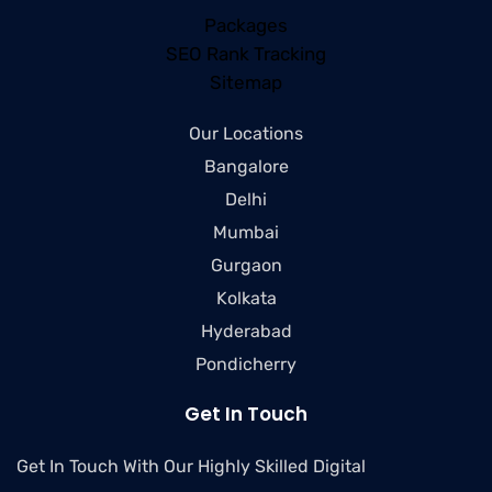
Packages
SEO Rank Tracking
Sitemap
Our Locations
Bangalore
Delhi
Mumbai
Gurgaon
Kolkata
Hyderabad
Pondicherry
Get In Touch
Get In Touch With Our Highly Skilled Digital