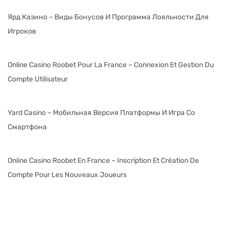
Ярд Казино – Виды Бонусов И Программа Лояльности Для
Игроков
Online Casino Roobet Pour La France – Connexion Et Gestion Du
Compte Utilisateur
Yard Casino – Мобильная Версия Платформы И Игра Со
Смартфона
Online Casino Roobet En France – Inscription Et Création De
Compte Pour Les Nouveaux Joueurs