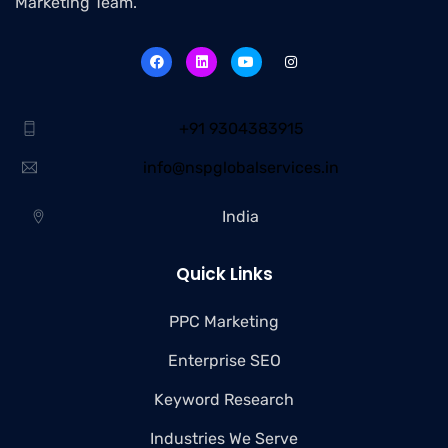
Marketing Team.
+91 9304383915
info@nspglobalservices.in
India
Quick Links
PPC Marketing
Enterprise SEO
Keyword Research
Industries We Serve