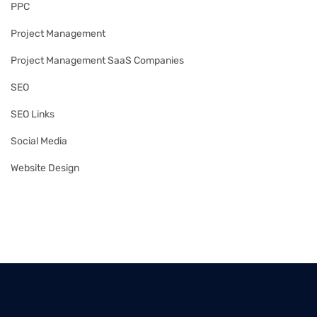
PPC
Project Management
Project Management SaaS Companies
SEO
SEO Links
Social Media
Website Design