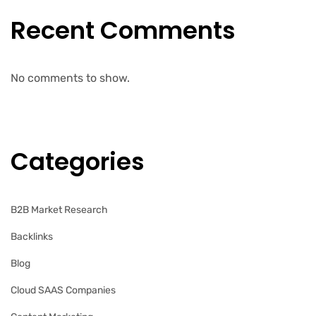
Recent Comments
No comments to show.
Categories
B2B Market Research
Backlinks
Blog
Cloud SAAS Companies