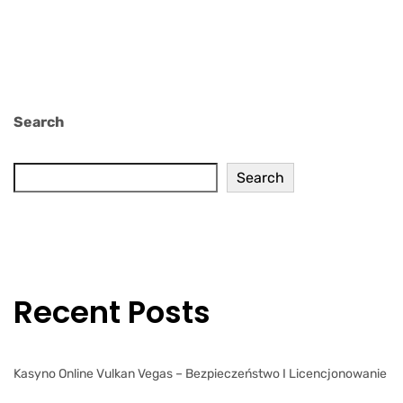
Search
Search
Recent Posts
Kasyno Online Vulkan Vegas – Bezpieczeństwo I Licencjonowanie