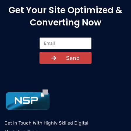
Get Your Site Optimized &
Converting Now
Send
Get In Touch With Highly Skilled Digital