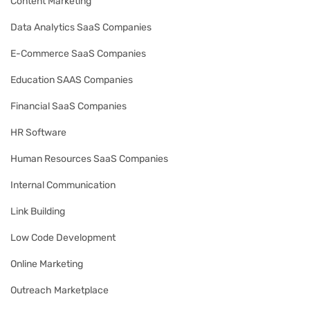
Content Marketing
Data Analytics SaaS Companies
E-Commerce SaaS Companies
Education SAAS Companies
Financial SaaS Companies
HR Software
Human Resources SaaS Companies
Internal Communication
Link Building
Low Code Development
Online Marketing
Outreach Marketplace