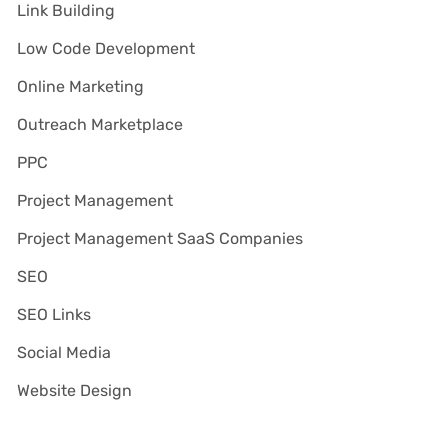
Link Building
Low Code Development
Online Marketing
Outreach Marketplace
PPC
Project Management
Project Management SaaS Companies
SEO
SEO Links
Social Media
Website Design