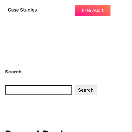
Case Studies
Free Audit
Search
Search