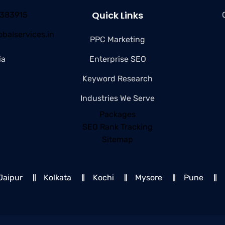
Quick Links
4383915
balservices.in
PPC Marketing
ia
Enterprise SEO
Keyword Research
Industries We Serve
Packages
SEO Rank Tracking
Sitemap
Jaipur
Kolkata
Kochi
Mysore
Pune