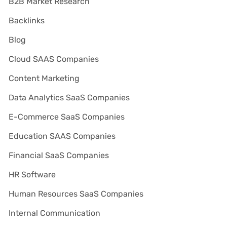
B2B Market Research
Backlinks
Blog
Cloud SAAS Companies
Content Marketing
Data Analytics SaaS Companies
E-Commerce SaaS Companies
Education SAAS Companies
Financial SaaS Companies
HR Software
Human Resources SaaS Companies
Internal Communication