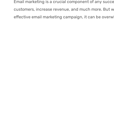
Email marketing is a crucial component of any succes
customers, increase revenue, and much more. But wi
effective email marketing campaign, it can be overwhe