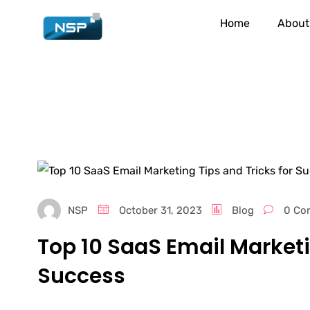
Home
About
NSP
October 31, 2023
Blog
0 Co
Top 10 SaaS Email Marketi
Success