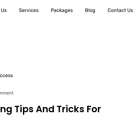
 Us
Services
Packages
Blog
Contact Us
mment
ng Tips And Tricks For