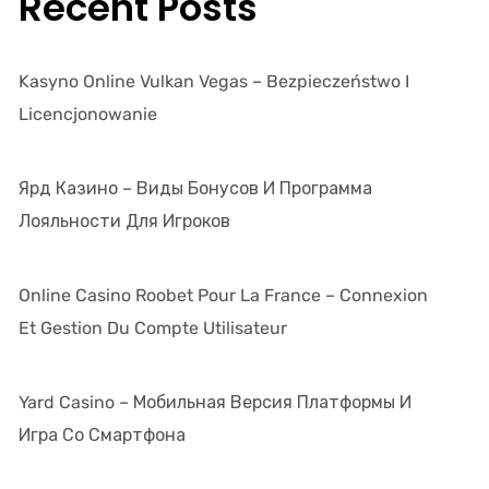
Recent Posts
Kasyno Online Vulkan Vegas – Bezpieczeństwo I
Licencjonowanie
Ярд Казино – Виды Бонусов И Программа
Лояльности Для Игроков
Online Casino Roobet Pour La France – Connexion
Et Gestion Du Compte Utilisateur
Yard Casino – Мобильная Версия Платформы И
Игра Со Смартфона