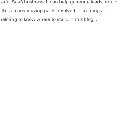
sful SaaS business. It can help generate leads, retain
th so many moving parts involved in creating an
lming to know where to start. In this blog...