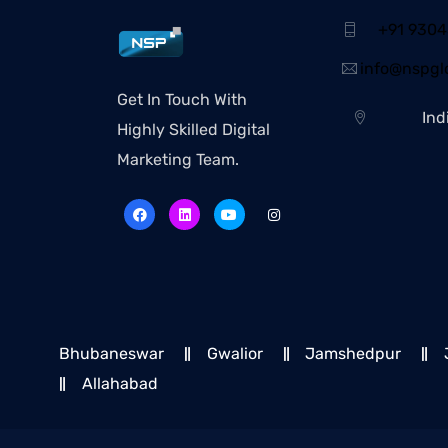
+91 930
info@nspglo
Get In Touch With
Ind
Highly Skilled Digital
Marketing Team.
Bhubaneswar
Gwalior
Jamshedpur
Allahabad