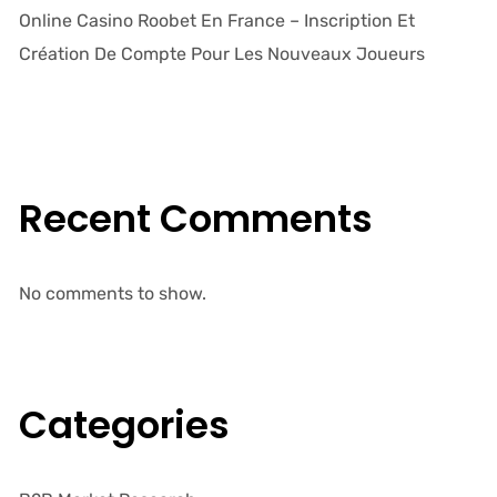
Online Casino Roobet En France – Inscription Et
Création De Compte Pour Les Nouveaux Joueurs
Recent Comments
No comments to show.
Categories