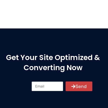
Get Your Site Optimized &
Converting Now
Send