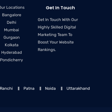
Get In Touch
Our Locations
Bangalore
Get In Touch With Our
Delhi
Highly Skilled Digital
Mumbai
Marketing Team To
Gurgaon
Boost Your Website
Kolkata
Rankings.
Hyderabad
Pondicherry
Ranchi
Patna
Noida
Uttarakhand