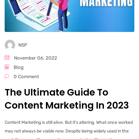
NSP
November 06, 2022
Blog
0 Comment
The Ultimate Guide To
Content Marketing In 2023
Content Marketing is still alive. But it’s altering. What once worked
may not always be viable now. Despite being widely used in the