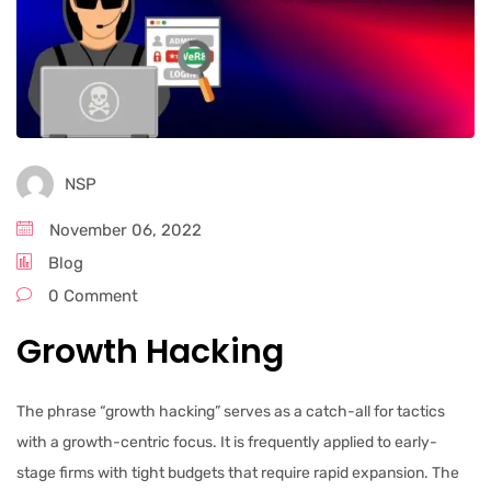
NSP
November 06, 2022
Blog
0 Comment
Growth Hacking
The phrase “growth hacking” serves as a catch-all for tactics
with a growth-centric focus. It is frequently applied to early-
stage firms with tight budgets that require rapid expansion. The