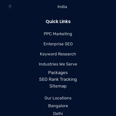
India
Quick Links
PPC Marketing
Enterprise SEO
Keyword Research
Industries We Serve
Packages
SEO Rank Tracking
Sitemap
Our Locations
Bangalore
Delhi