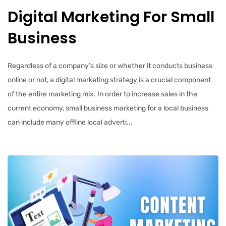
Digital Marketing For Small
Business
Regardless of a company’s size or whether it conducts business
online or not, a digital marketing strategy is a crucial component
of the entire marketing mix. In order to increase sales in the
current economy, small business marketing for a local business
can include many offline local adverti...