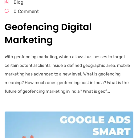
Blog
0 Comment
Geofencing Digital
Marketing
With geofencing marketing, which allows businesses to target
certain potential clients inside a defined geographic area, mobile
marketing has advanced to a new level. What is geofencing
meaning? How much does geofencing cost in India? What is the
future of geofencing marketing in india? What is geof...