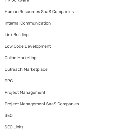
HR Software
Human Resources SaaS Companies
Internal Communication
Link Building
Low Code Development
Online Marketing
Outreach Marketplace
PPC
Project Management
Project Management SaaS Companies
SEO
SEO Links