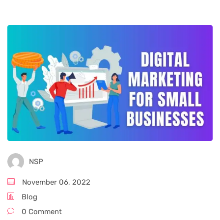
NSP
November 06, 2022
Blog
0 Comment