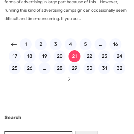
forms of advertising in large part because of this. However,
running this kind of advertising campaign can occasionally seem
difficult and time-consuming. If you cu...
1
2
3
4
5
…
16
17
18
19
20
21
22
23
24
25
26
…
28
29
30
31
32
Search