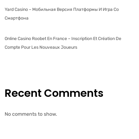
Yard Casino – Мобильная Версия Платформы И Игра Со
Смартфона
Online Casino Roobet En France – Inscription Et Création De
Compte Pour Les Nouveaux Joueurs
Recent Comments
No comments to show.