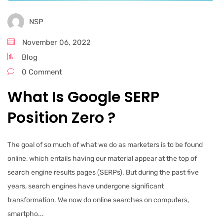
NSP
November 06, 2022
Blog
0 Comment
What Is Google SERP
Position Zero ?
The goal of so much of what we do as marketers is to be found
online, which entails having our material appear at the top of
search engine results pages (SERPs). But during the past five
years, search engines have undergone significant
transformation. We now do online searches on computers,
smartpho...