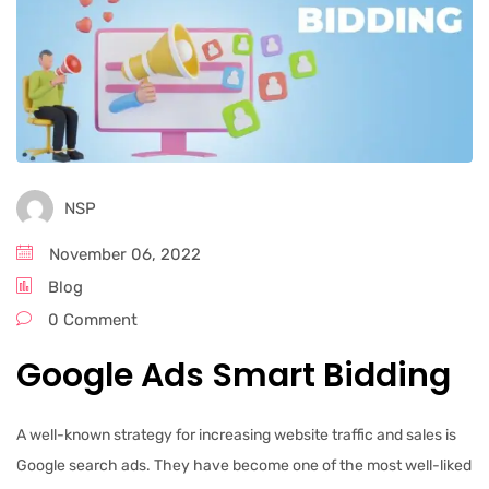
NSP
November 06, 2022
Blog
0 Comment
Google Ads Smart Bidding
A well-known strategy for increasing website traffic and sales is
Google search ads. They have become one of the most well-liked