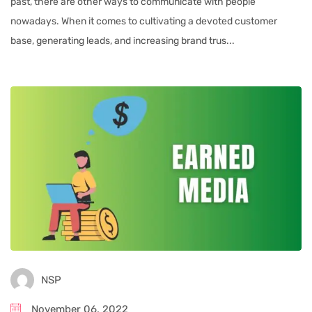
past, there are other ways to communicate with people
nowadays. When it comes to cultivating a devoted customer
base, generating leads, and increasing brand trus...
NSP
November 06, 2022