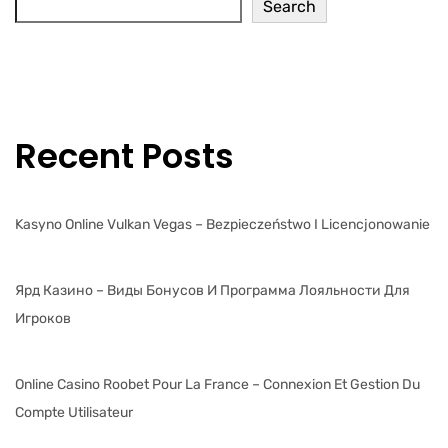
Search
Recent Posts
Kasyno Online Vulkan Vegas – Bezpieczeństwo I Licencjonowanie
Ярд Казино – Виды Бонусов И Программа Лояльности Для
Игроков
Online Casino Roobet Pour La France – Connexion Et Gestion Du
Compte Utilisateur