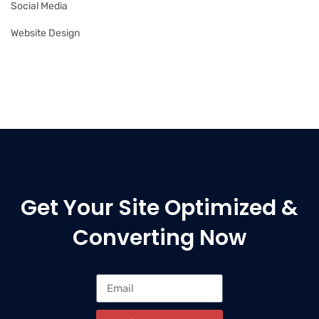
Social Media
Website Design
Get Your Site Optimized &
Converting Now