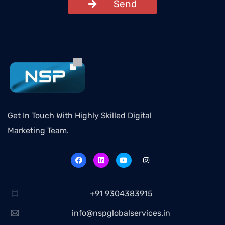
Send
Get In Touch With Highly Skilled Digital
Marketing Team.
+91 9304383915
info@nspglobalservices.in