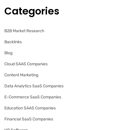
Categories
B2B Market Research
Backlinks
Blog
Cloud SAAS Companies
Content Marketing
Data Analytics SaaS Companies
E-Commerce SaaS Companies
Education SAAS Companies
Financial SaaS Companies