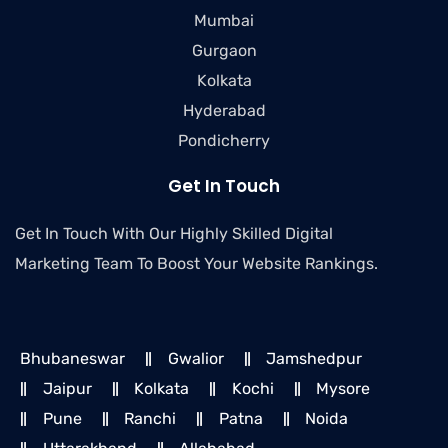
Mumbai
Gurgaon
Kolkata
Hyderabad
Pondicherry
Get In Touch
Get In Touch With Our Highly Skilled Digital
Marketing Team To Boost Your Website Rankings.
Bhubaneswar
Gwalior
Jamshedpur
Jaipur
Kolkata
Kochi
Mysore
Pune
Ranchi
Patna
Noida