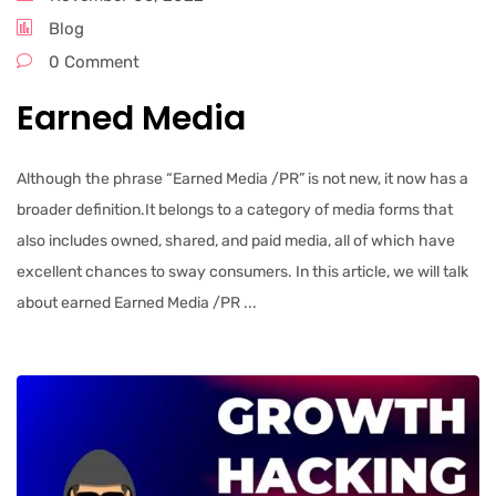
Blog
0 Comment
Earned Media
Although the phrase “Earned Media /PR” is not new, it now has a
broader definition.It belongs to a category of media forms that
also includes owned, shared, and paid media, all of which have
excellent chances to sway consumers. In this article, we will talk
about earned Earned Media /PR ...