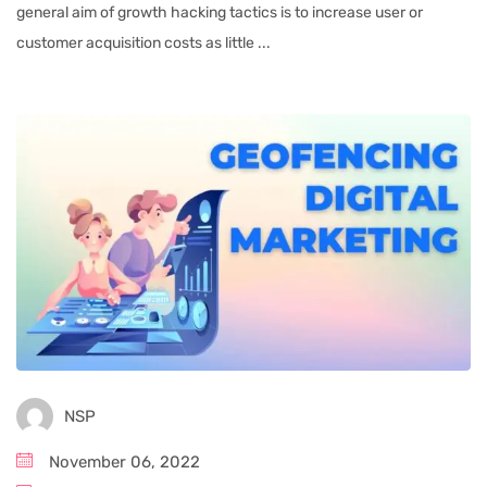
general aim of growth hacking tactics is to increase user or
customer acquisition costs as little ...
NSP
November 06, 2022