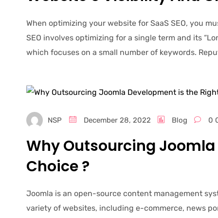
When optimizing your website for SaaS SEO, you must
SEO involves optimizing for a single term and its “Lon
which focuses on a small number of keywords. Reput
NSP
December 28, 2022
Blog
0 
Why Outsourcing Joomla 
Choice ?
Joomla is an open-source content management syst
variety of websites, including e-commerce, news port