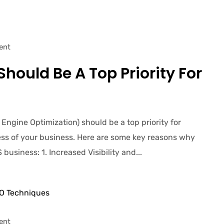
ent
hould Be A Top Priority For
Engine Optimization) should be a top priority for
ccess of your business. Here are some key reasons why
business: 1. Increased Visibility and...
ent