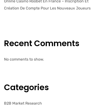
Online Casino Roobet En France – Inscription Et
Création De Compte Pour Les Nouveaux Joueurs
Recent Comments
No comments to show.
Categories
B2B Market Research