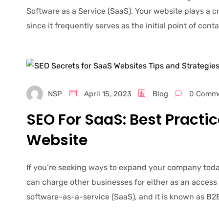
Software as a Service (SaaS). Your website plays a cr
since it frequently serves as the initial point of con
NSP
April 15, 2023
Blog
0 Comm
SEO For SaaS: Best Practi
Website
If you’re seeking ways to expand your company toda
can charge other businesses for either as an access f
software-as-a-service (SaaS), and it is known as B