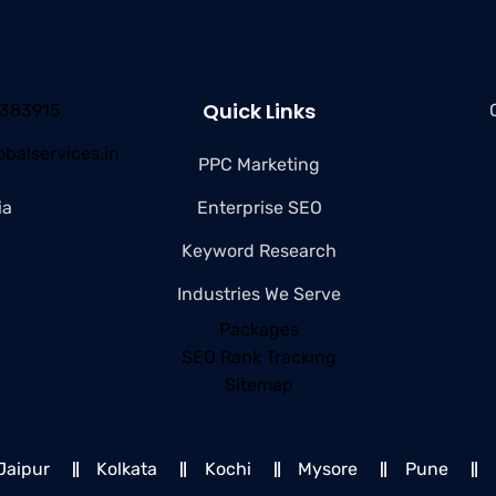
Quick Links
4383915
balservices.in
PPC Marketing
ia
Enterprise SEO
Keyword Research
Industries We Serve
Packages
SEO Rank Tracking
Sitemap
Jaipur
Kolkata
Kochi
Mysore
Pune