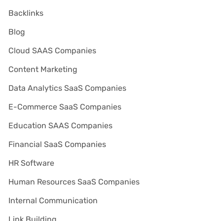
Backlinks
Blog
Cloud SAAS Companies
Content Marketing
Data Analytics SaaS Companies
E-Commerce SaaS Companies
Education SAAS Companies
Financial SaaS Companies
HR Software
Human Resources SaaS Companies
Internal Communication
Link Building