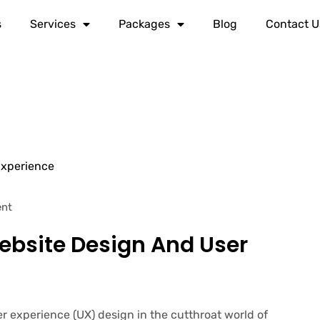
s
Services
Packages
Blog
Contact U
nt
Website Design And User
 experience (UX) design in the cutthroat world of