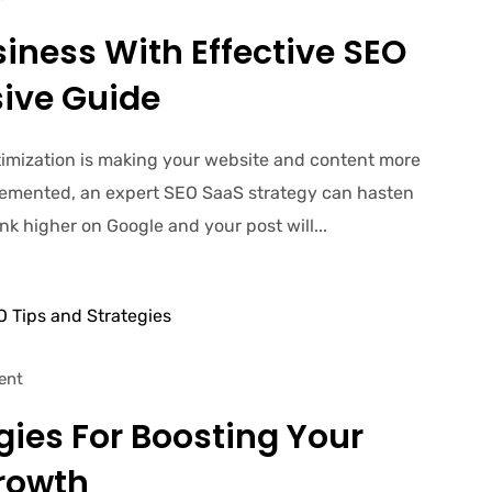
iness With Effective SEO
ive Guide
imization is making your website and content more
mplemented, an expert SEO SaaS strategy can hasten
nk higher on Google and your post will...
ent
gies For Boosting Your
Growth