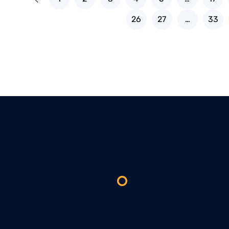
26
27
…
33