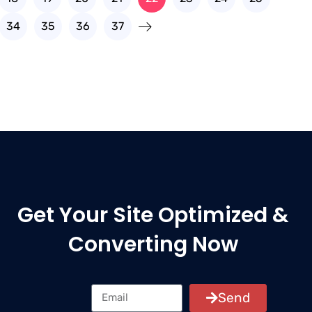
34
35
36
37
Get Your Site Optimized &
Converting Now
Send