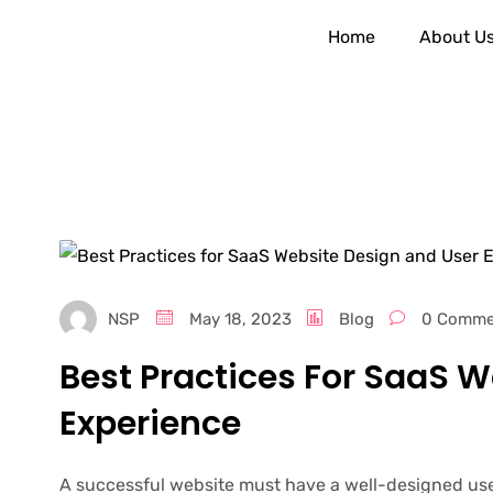
Home
About U
NSP
May 18, 2023
Blog
0 Comme
Best Practices For SaaS 
Experience
A successful website must have a well-designed user