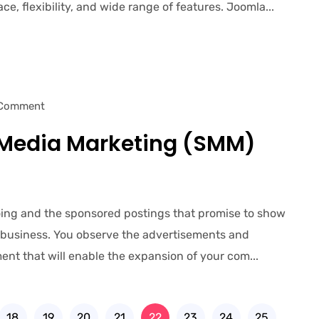
, flexibility, and wide range of features. Joomla...
Comment
 Media Marketing (SMM)
oing and the sponsored postings that promise to show
 business. You observe the advertisements and
ment that will enable the expansion of your com...
18
19
20
21
22
23
24
25