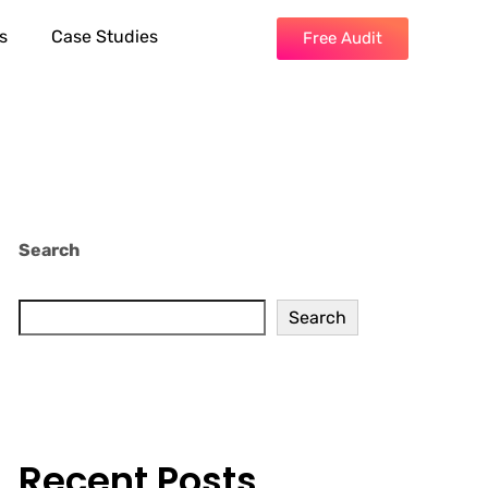
s
Case Studies
Free Audit
Search
Search
Recent Posts