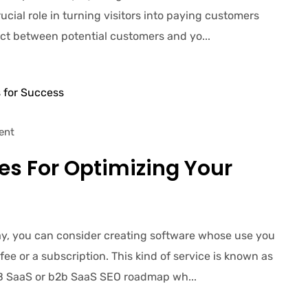
ucial role in turning visitors into paying customers
tact between potential customers and yo...
ent
ces For Optimizing Your
y, you can consider creating software whose use you
ee or a subscription. This kind of service is known as
2B SaaS or b2b SaaS SEO roadmap wh...