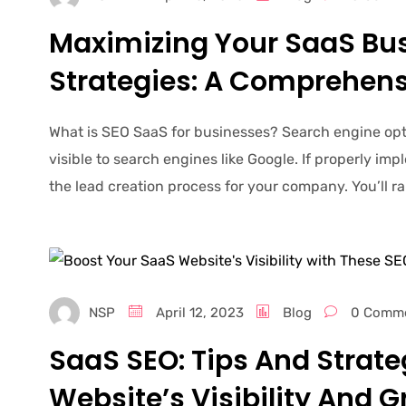
Maximizing Your SaaS Bus
Strategies: A Comprehens
What is SEO SaaS for businesses? Search engine opt
visible to search engines like Google. If properly i
the lead creation process for your company. You’ll ra
NSP
April 12, 2023
Blog
0 Comm
SaaS SEO: Tips And Strate
Website’s Visibility And 