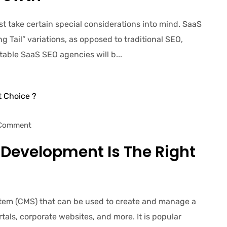
 take certain special considerations into mind. SaaS
g Tail” variations, as opposed to traditional SEO,
able SaaS SEO agencies will b...
Comment
Development Is The Right
em (CMS) that can be used to create and manage a
als, corporate websites, and more. It is popular