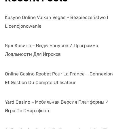
Kasyno Online Vulkan Vegas – Bezpieczeństwo I
Licencjonowanie
Ярд Казино – Виды Бонусов И Программа
Лояльности Для Игроков
Online Casino Roobet Pour La France – Connexion
Et Gestion Du Compte Utilisateur
Yard Casino – Мобильная Версия Платформы И
Игра Со Смартфона