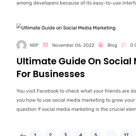
among developers because of its easy-to-use interface
NSP
November 06, 2022
Blog
0 
Ultimate Guide On Social
For Businesses
You visit Facebook to check what your friends are d
you how to use social media marketing to grow your
question if social media marketing is the crucial ele
1
2
3
4
5
…
17