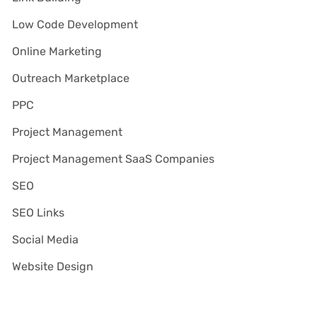
Low Code Development
Online Marketing
Outreach Marketplace
PPC
Project Management
Project Management SaaS Companies
SEO
SEO Links
Social Media
Website Design