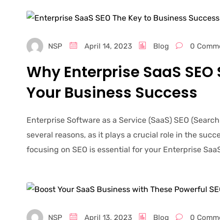
NSP
April 14, 2023
Blog
0 Comm
Why Enterprise SaaS SEO S
Your Business Success
Enterprise Software as a Service (SaaS) SEO (Search 
several reasons, as it plays a crucial role in the su
focusing on SEO is essential for your Enterprise SaaS 
NSP
April 13, 2023
Blog
0 Comm