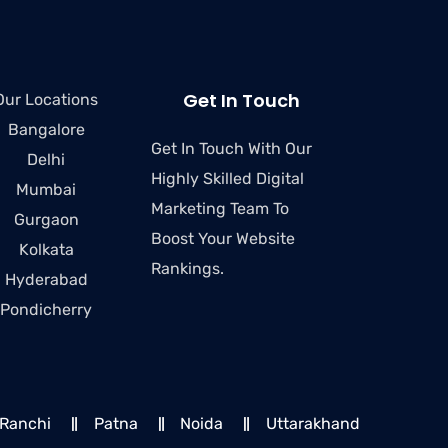
Get In Touch
Our Locations
Bangalore
Get In Touch With Our
Delhi
Highly Skilled Digital
Mumbai
Marketing Team To
Gurgaon
Boost Your Website
Kolkata
Rankings.
Hyderabad
Pondicherry
Ranchi
Patna
Noida
Uttarakhand