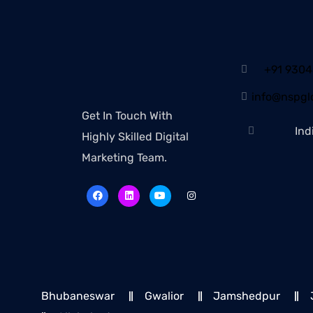
+91 930
info@nspglo
Get In Touch With
Ind
Highly Skilled Digital
Marketing Team.
Bhubaneswar
Gwalior
Jamshedpur